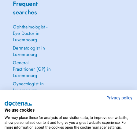
Frequent
searches
Ophthalmologist -
Eye Doctor in
Luxembourg
Dermatologist in
Luxembourg
General
Practitioner (GP) in
Luxembourg
Gynecologist in
Luxembourg
See all →
Privacy policy
We use cookies
We may place these for analysis of our visitor data, to improve our website,
show personalised content and to give you a great website experience. For
more information about the cookies open the cookie manager settings.
IN CASE OF EMERGENCIES, PLEASE CONTACT : 112