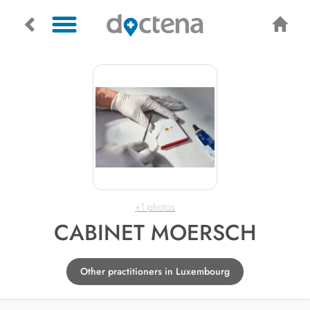
+1 photos
CABINET MOERSCH
Other practitioners in Luxembourg