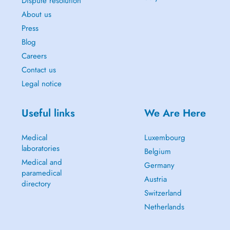
Dispute resolution
About us
Press
Blog
Careers
Contact us
Legal notice
Useful links
We Are Here
Medical
Luxembourg
laboratories
Belgium
Medical and
Germany
paramedical
Austria
directory
Switzerland
Netherlands