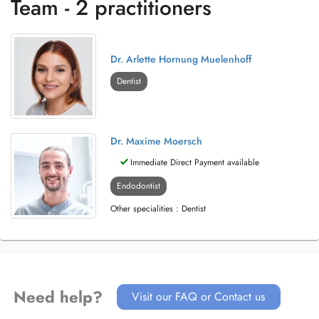
Team - 2 practitioners
Dr. Arlette Hornung Muelenhoff
Dentist
Dr. Maxime Moersch
Immediate Direct Payment available
Endodontist
Other specialities : Dentist
Need help?
Visit our FAQ or Contact us