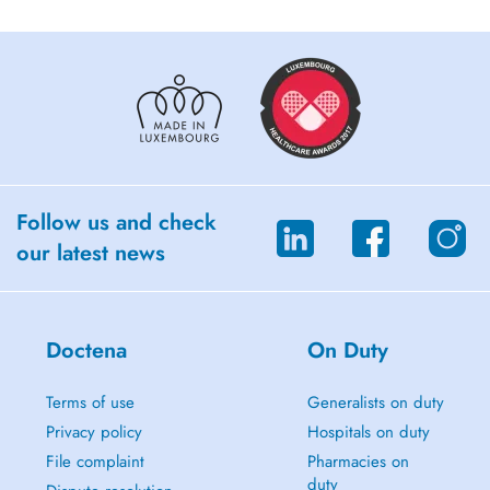
Follow us and check
our latest news
Doctena
On Duty
Terms of use
Generalists on duty
Privacy policy
Hospitals on duty
File complaint
Pharmacies on
duty