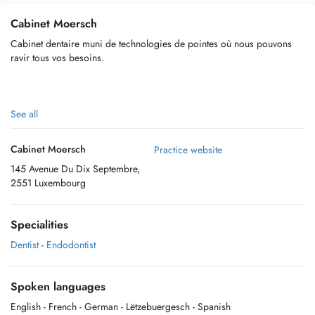
Cabinet Moersch
Cabinet dentaire muni de technologies de pointes où nous pouvons
ravir tous vos besoins.
See all
Cabinet Moersch
Practice website
145 Avenue Du Dix Septembre,
2551 Luxembourg
Specialities
Dentist
-
Endodontist
Spoken languages
English
- French
- German
- Lëtzebuergesch
- Spanish