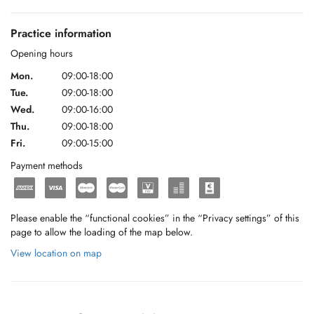
Practice information
Opening hours
Mon.
09:00-18:00
Tue.
09:00-18:00
Wed.
09:00-16:00
Thu.
09:00-18:00
Fri.
09:00-15:00
Payment methods
Please enable the “functional cookies” in the “Privacy settings” of this
page to allow the loading of the map below.
View location on map