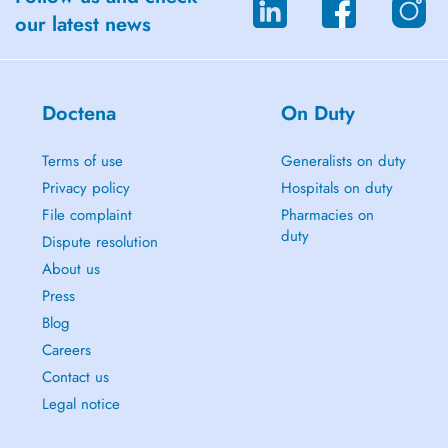
our latest news
Doctena
On Duty
Terms of use
Generalists on duty
Privacy policy
Hospitals on duty
File complaint
Pharmacies on
duty
Dispute resolution
About us
Press
Blog
Careers
Contact us
Legal notice