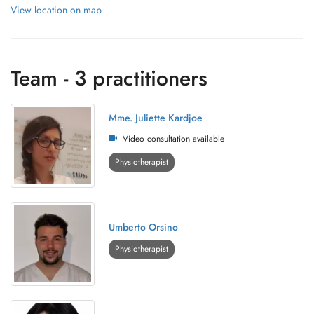
View location on map
Team - 3 practitioners
Mme. Juliette Kardjoe
Video consultation available
Physiotherapist
Umberto Orsino
Physiotherapist