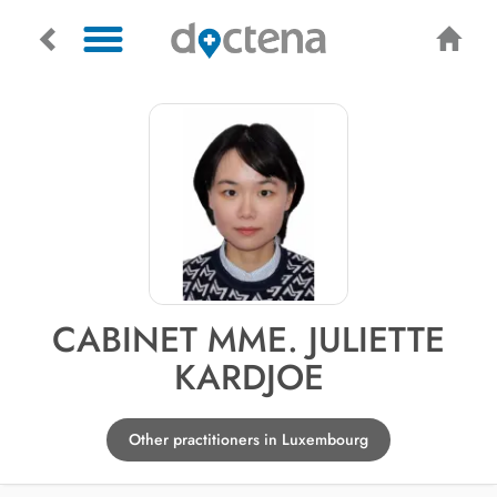
CABINET MME. JULIETTE
KARDJOE
Other practitioners in Luxembourg