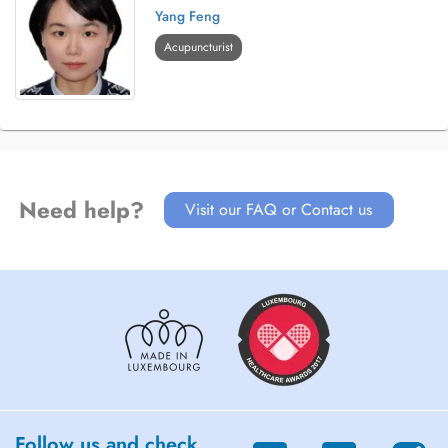
Yang Feng
Acupuncturist
Need help?
Visit our FAQ or Contact us
Follow us and check