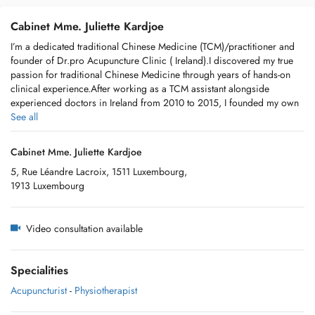
Cabinet Mme. Juliette Kardjoe
I’m a dedicated traditional Chinese Medicine (TCM)/practitioner and
founder of Dr.pro Acupuncture Clinic ( Ireland).I discovered my true
passion for traditional Chinese Medicine through years of hands-on
clinical experience.After working as a TCM assistant alongside
experienced doctors in Ireland from 2010 to 2015, I founded my own
clinic in 2016.Over the past 15 years, I have helped many patients
See all
achieve better balance and well-being through personalized TCM
approaches. My practice focuses on gentle and holistic methods
Cabinet Mme. Juliette Kardjoe
including Chinese herbs,acupuncture,acupressure,cupping
5, Rue Léandre Lacroix, 1511 Luxembourg,
,moxibustion ,and lifestyle & dietary guidance- all tailored to each
1913 Luxembourg
individual’s constitution and needs. I believe true healing comes from
listening carefully to the body and restoring its natural balance.Whether
you are seeking support for stress , pain, digestive issues, fatigues ,or
Video consultation available
general wellness,I am here to support you on your health journey with
care and professionalism.
Specialities
Acupuncturist
-
Physiotherapist