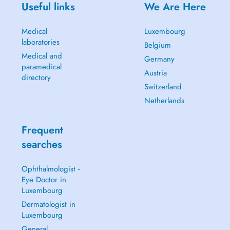
Useful links
We Are Here
Medical
Luxembourg
laboratories
Belgium
Medical and
Germany
paramedical
Austria
directory
Switzerland
Netherlands
Frequent
searches
Ophthalmologist -
Eye Doctor in
Luxembourg
Dermatologist in
Luxembourg
General