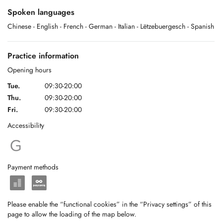
Spoken languages
Chinese
- English
- French
- German
- Italian
- Lëtzebuergesch
- Spanish
Practice information
Opening hours
Tue.
09:30-20:00
Thu.
09:30-20:00
Fri.
09:30-20:00
Accessibility
Payment methods
Please enable the “functional cookies” in the “Privacy settings” of this
page to allow the loading of the map below.