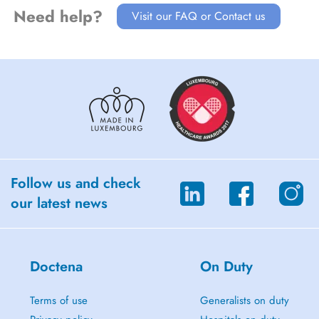
Need help?
Visit our FAQ or Contact us
Follow us and check
our latest news
Doctena
On Duty
Terms of use
Generalists on duty