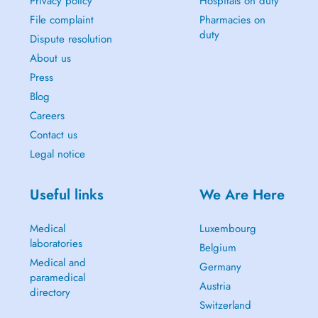
Privacy policy
Hospitals on duty
File complaint
Pharmacies on
duty
Dispute resolution
About us
Press
Blog
Careers
Contact us
Legal notice
Useful links
We Are Here
Medical
Luxembourg
laboratories
Belgium
Medical and
Germany
paramedical
Austria
directory
Switzerland