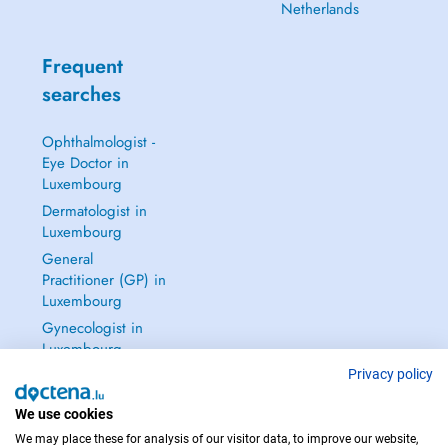
Netherlands
Frequent
searches
Ophthalmologist -
Eye Doctor in
Luxembourg
Dermatologist in
Luxembourg
General
Practitioner (GP) in
Luxembourg
Gynecologist in
Luxembourg
See all →
Privacy policy
We use cookies
We may place these for analysis of our visitor data, to improve our website,