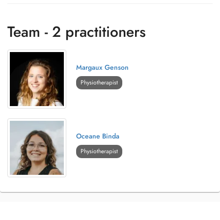
Team - 2 practitioners
Margaux Genson
Physiotherapist
Oceane Binda
Physiotherapist