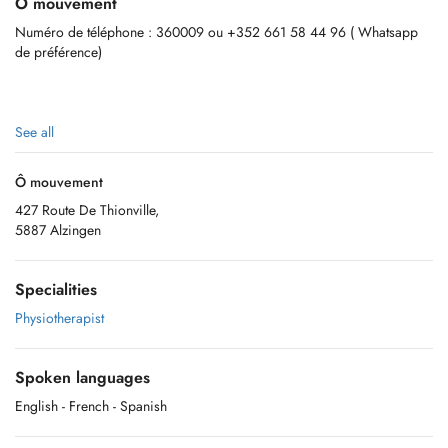
Ô mouvement
Numéro de téléphone : 360009 ou +352 661 58 44 96 ( Whatsapp
de préférence)
See all
Ô mouvement
427 Route De Thionville,
5887 Alzingen
Specialities
Physiotherapist
Spoken languages
English
- French
- Spanish