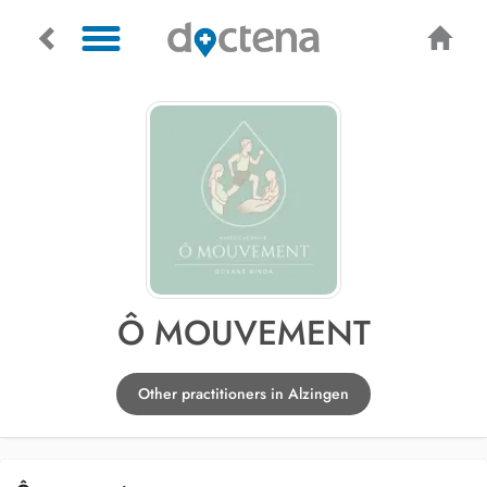
Ô MOUVEMENT
Other practitioners in Alzingen