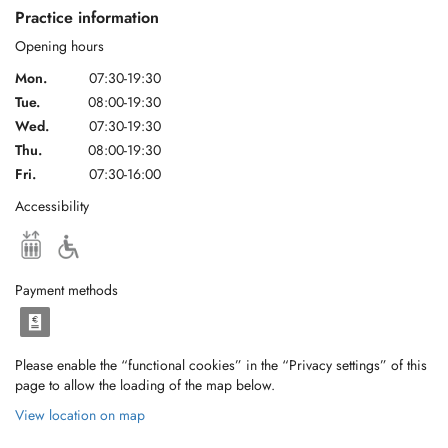
Practice information
Opening hours
Mon.
07:30-19:30
Tue.
08:00-19:30
Wed.
07:30-19:30
Thu.
08:00-19:30
Fri.
07:30-16:00
Accessibility
Payment methods
Please enable the “functional cookies” in the “Privacy settings” of this
page to allow the loading of the map below.
View location on map