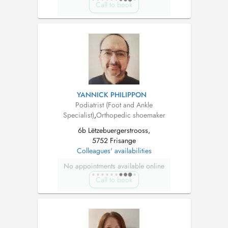
Call to book
YANNICK PHILIPPON
Podiatrist (Foot and Ankle
Specialist)
,
Orthopedic shoemaker
6b Lëtzebuergerstrooss,
5752 Frisange
Colleagues' availabilities
No appointments available online
Call to book