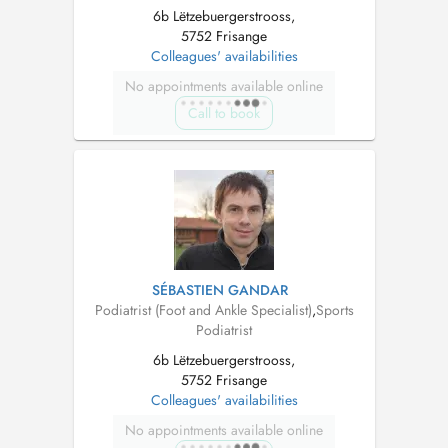
6b Lëtzebuergerstrooss,
5752 Frisange
Colleagues' availabilities
No appointments available online
Call to book
SÉBASTIEN GANDAR
Podiatrist (Foot and Ankle Specialist)
,
Sports
Podiatrist
6b Lëtzebuergerstrooss,
5752 Frisange
Colleagues' availabilities
No appointments available online