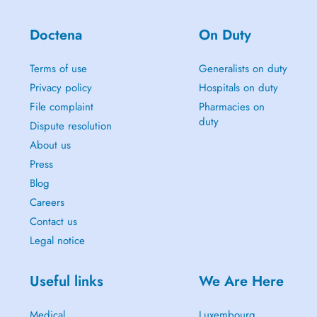
Doctena
On Duty
Terms of use
Generalists on duty
Privacy policy
Hospitals on duty
File complaint
Pharmacies on
duty
Dispute resolution
About us
Press
Blog
Careers
Contact us
Legal notice
Useful links
We Are Here
Medical
Luxembourg