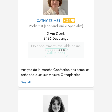
304
CATHY ZEIMET
Podiatrist (Foot and Ankle Specialist)
3 Am Duerf,
3436 Dudelange
No appointments available online
Call to book
Analyse de la marche Confection des semelles
orthopédiques sur mesure Orthoplasties
Pédicure médicale Traitement du pied
See all
diabétique Traitement des ongles incarnés
Orthonyxies Réflexologie plantaire...