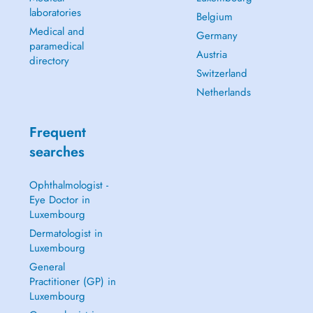
laboratories
Belgium
Medical and
Germany
paramedical
Austria
directory
Switzerland
Netherlands
Frequent
searches
Ophthalmologist -
Eye Doctor in
Luxembourg
Dermatologist in
Luxembourg
General
Practitioner (GP) in
Luxembourg