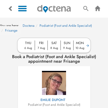
You are here:
Doctena
Podiatrist (Foot and Ankle Specialist)
Frisange
THU
FRI
SAT
SUN
MON
6 Aug
7 Aug
8 Aug
9 Aug
10 Aug
Book a Podiatrist (Foot and Ankle Specialist)
appointment near Frisange
EMILIE DUPONT
Podiatrist (Foot and Ankle Specialist)