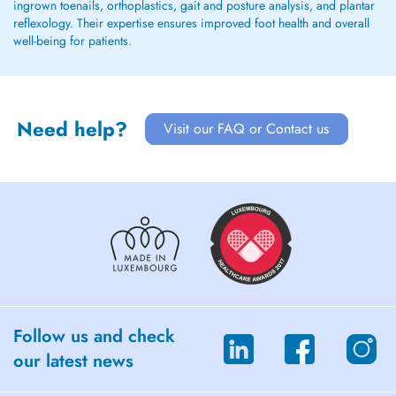
ingrown toenails, orthoplastics, gait and posture analysis, and plantar
reflexology. Their expertise ensures improved foot health and overall
well-being for patients.
Need help?
Visit our FAQ or Contact us
Follow us and check
our latest news