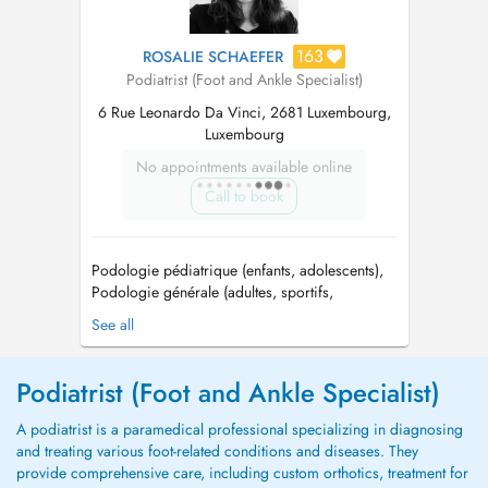
163
ROSALIE SCHAEFER
Podiatrist (Foot and Ankle Specialist)
6 Rue Leonardo Da Vinci, 2681 Luxembourg,
Luxembourg
No appointments available online
Call to book
Podologie pédiatrique (enfants, adolescents),
Podologie générale (adultes, sportifs,
personnes âgées) / Pediatric podiatry
See all
(children, adolescents), General podiatry
(adults, athletes, elderly) / Je tiens à préciser
que je ne pratique pas de soins pédicure,
Podiatrist (Foot and Ankle Specialist)
Please note that I do not perfo...
A podiatrist is a paramedical professional specializing in diagnosing
and treating various foot-related conditions and diseases. They
provide comprehensive care, including custom orthotics, treatment for