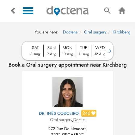
You are here:
Doctena
Oral surgery
Kirchberg
SAT
SUN
MON
TUE
WED
8 Aug
9 Aug
10 Aug
11 Aug
12 Aug
Book a Oral surgery appointment near Kirchberg
246
DR. INÊS COUCEIRO
Oral surgery
,
Dentist
272 Rue De Neudorf,
2222 KIRCHBERG