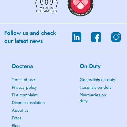
Follow us and check
our latest news
Doctena
On Duty
Terms of use
Generalists on duty
Privacy policy
Hospitals on duty
File complaint
Pharmacies on
duty
Dispute resolution
About us
Press
Blog