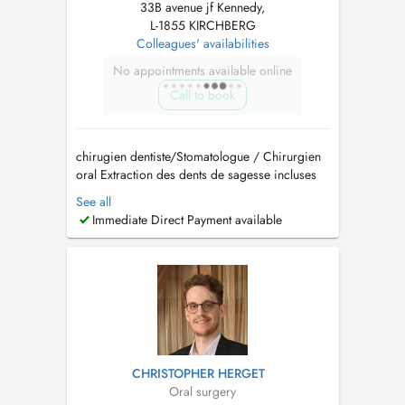
33B avenue jf Kennedy,
L-1855 KIRCHBERG
Colleagues' availabilities
No appointments available online
Call to book
chirugien dentiste/Stomatologue / Chirurgien
oral Extraction des dents de sagesse incluses
Implantologie et greffes osseuses (Sinus lift)
See all
Traitement des troubles de larticulation
Immediate Direct Payment available
temporo-mandibulaire (ATM) Pathologies
buccales Dégagement de la canine incluse
Prise en charge d...
CHRISTOPHER HERGET
Oral surgery