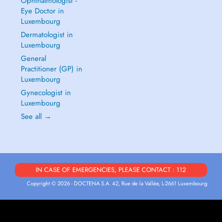
Ophthalmologist -
Eye Doctor in
Luxembourg
Dermatologist in
Luxembourg
General
Practitioner (GP) in
Luxembourg
Gynecologist in
Luxembourg
See all →
IN CASE OF EMERGENCIES, PLEASE CONTACT : 112
Copyright © 2026 - DOCTENA S.A. 42, Rue de la Vallée, L-2661 Luxembourg