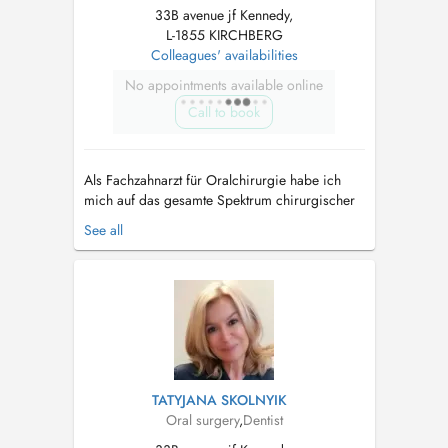
33B avenue jf Kennedy,
L-1855 KIRCHBERG
Colleagues' availabilities
No appointments available online
Call to book
Als Fachzahnarzt für Oralchirurgie habe ich
mich auf das gesamte Spektrum chirurgischer
Eingriffe im Mundbereich spezialisiert. Dazu
See all
zählen insbesondere die Entfernung einfacher
und komplizierter Zähne, Implantationen,
Knochenaufbauten (Augmentationen) sowie
weitere anspruchsvolle oralchirurgische B...
TATYJANA SKOLNYIK
Oral surgery
,
Dentist