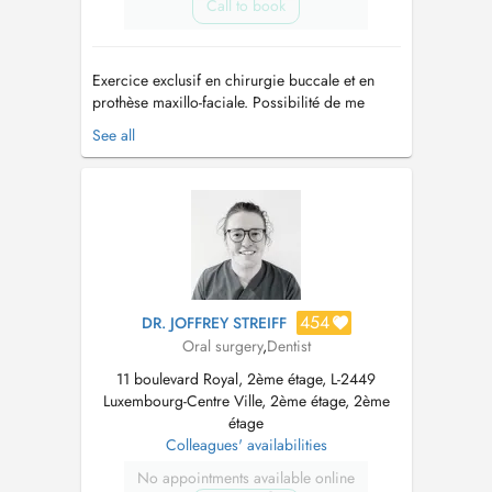
Call to book
Exercice exclusif en chirurgie buccale et en
prothèse maxillo-faciale. Possibilité de me
consulter au sein du cabinet de Chirurgie
See all
Orale et Maxillo-Faciale du Dr Stéphanie Haas
situé au 28, Boulevard Grande-Duchesse
Charlotte à Luxembourg - (+352) 621 725 851 I
provide health services as an ex...
454
DR. JOFFREY STREIFF
Oral surgery
,
Dentist
11 boulevard Royal, 2ème étage, L-2449
Luxembourg-Centre Ville, 2ème étage, 2ème
étage
Colleagues' availabilities
No appointments available online