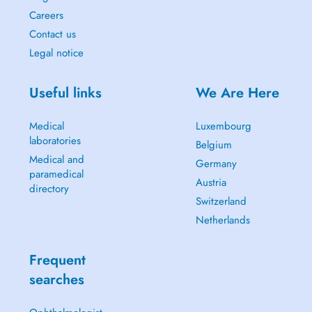
Careers
Contact us
Legal notice
Useful links
We Are Here
Medical
Luxembourg
laboratories
Belgium
Medical and
Germany
paramedical
Austria
directory
Switzerland
Netherlands
Frequent
searches