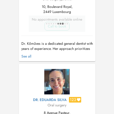
10, Boulevard Royal,
2449 Luxembourg
No appointments available online
Call to book
Dr. Kőműves is a dedicated general dentist with
years of experience. Her approach prioritizes
not only your comfort, but also your trust by
See all
delivering superior dental care. With an
emphasis on prevention and preservation, she
offers comprehensive treatments tailored to
long-term oral health. Grad...
123
DR. EDUARDA SILVA
Oral surgery
8 Avenue Pasteur,