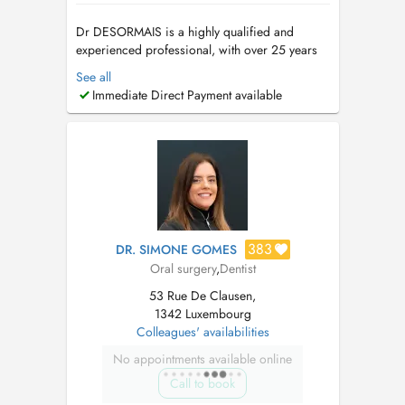
Dr DESORMAIS is a highly qualified and
experienced professional, with over 25 years
of Dental Experience, spanning 4 continents.
See all
(Europe, Asia, Africa, America). Ancien
Immediate Direct Payment available
Praticien hospitalier. These en parodontologie-
Implantologie. Prothese sur implant et
implantologie depuis 2002. Contacter ...
383
DR. SIMONE GOMES
Oral surgery
,
Dentist
53 Rue De Clausen,
1342 Luxembourg
Colleagues' availabilities
No appointments available online
Call to book