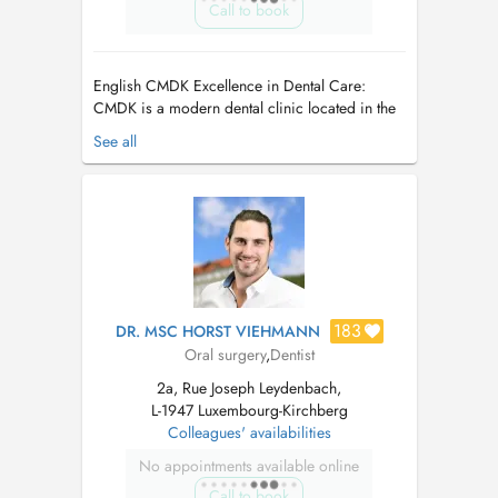
Call to book
English CMDK Excellence in Dental Care:
CMDK is a modern dental clinic located in the
heart of Kirchberg, Luxembourg, combining
See all
advanced dentistry with personalized patient
care. Our highly qualified team works with
precision, empathy, and state-of-the-art
technology. We provide a full ra...
183
DR. MSC HORST VIEHMANN
Oral surgery
,
Dentist
2a, Rue Joseph Leydenbach,
L-1947 Luxembourg-Kirchberg
Colleagues' availabilities
No appointments available online
Call to book