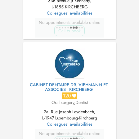
33B avenue jf Kennedy,
L-1855 KIRCHBERG
Colleagues' availabilities
No appointments available online
Call to book
CABINET DENTAIRE DR. VIEHMANN ET
ASSOCIÉS - KIRCHBERG
120
Oral surgery
,
Dentist
2a, Rue Joseph Leydenbach,
L-1947 Luxembourg-Kirchberg
Colleagues' availabilities
No appointments available online