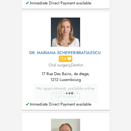
Immediate Direct Payment available
DR. MARIANA SCHEIFER-BRATULESCU
114
Oral surgery
,
Dentist
17 Rue Des Bains, 4e étage,
1212 Luxembourg
No appointments available online
Call to book
Immediate Direct Payment available