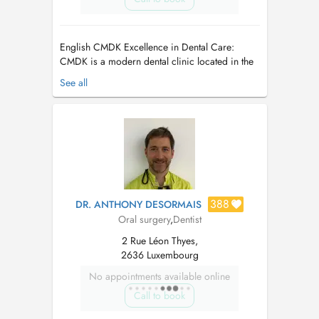
English CMDK Excellence in Dental Care:
CMDK is a modern dental clinic located in the
heart of Kirchberg, Luxembourg, combining
See all
advanced dentistry with personalized patient
care. Our highly qualified team works with
precision, empathy, and state-of-the-art
technology. We provide a full ran...
388
DR. ANTHONY DESORMAIS
Oral surgery
,
Dentist
2 Rue Léon Thyes,
2636 Luxembourg
No appointments available online
Call to book