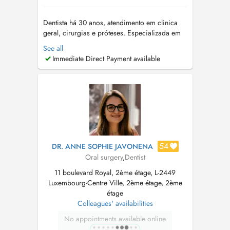
Dentista há 30 anos, atendimento em clinica
geral, cirurgias e próteses. Especializada em
Ortodontia e Ortopedia Funcional dos
See all
maxilares. Especialista também em disturbios
Immediate Direct Payment available
do sono, como ronco e apnéia do sono.
CLAUSEN CABINET DENTAIRE +352 691
181740 Dentiste depuis 30 ans, soins en
clinique gén...
54
DR. ANNE SOPHIE JAVONENA
Oral surgery
,
Dentist
11 boulevard Royal, 2ème étage, L-2449
Luxembourg-Centre Ville, 2ème étage, 2ème
étage
Colleagues' availabilities
No appointments available online