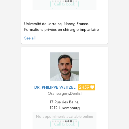
Call to book
Université de Lorraine, Nancy, France.
Formations privées en chirurgie implantaire
Certificat AFCN/FANC pour l utilisation et l
See all
exploitation de cone beam CT - Université
catholique de Louvin & Ministère de la santé du
Grand Duché du Luxembourg => Nous ne
pratiquons que de la chirurgie. => ...
2459
DR. PHILIPPE WEITZEL
Oral surgery
,
Dentist
17 Rue des Bains,
1212 Luxembourg
No appointments available online
Call to book