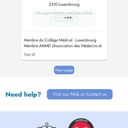
2310 Luxembourg
No appointments available online
Call to book
Membre du Collège Médical - Luxembourg
Membre AMMD (Association des Médecins et
Médecins Dentistes) - Luxembourg. Membre
See all
CMD (Cercle des Médecins Dentistes) -
Luxembourg Membre OMD (Ordem dos
Médicos Dentistas) - Portugal Maitre en
Next page
Médicine Dentaire / Mestre em Medicina
Dentaria Maitre en Réhab...
Need help?
Visit our FAQ or Contact us