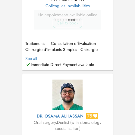
Colleagues' availabilities
No appointments available online
Call to book
Traitements : - Consultation d'Évaluation -
Chirurgie d'Implants Simples - Chirurgie
d'Implants Complexe - Greffe Gingivale -
See all
Facettes Esthétiques en Céramique - Extraction
Immediate Direct Payment available
Dents de Sagesse - Urgences (dent cassée,
douleur, abcès) - Détartrage dentaire
(nettoyage) - Obturation dentaire (...
78
DR. OSAMA ALHASSAN
Oral surgery
,
Dentist (with stomatology
specialisation)