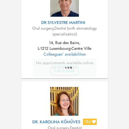
DR SYLVESTRE MARTINI
Oral surgery
,
Dentist (with stomatology
specialisation)
14, Rue des Bains,
L-1212 Luxembourg-Centre Ville
Colleagues' availabilities
No appointments available online
Call to book
186
DR. KAROLINA KŐMŰVES
Oral surgery
,
Dentist