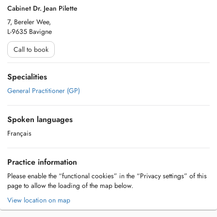
Cabinet Dr. Jean Pilette
7, Bereler Wee,
L-9635 Bavigne
Call to book
Specialities
General Practitioner (GP)
Spoken languages
Français
Practice information
Please enable the “functional cookies” in the “Privacy settings” of this
page to allow the loading of the map below.
View location on map