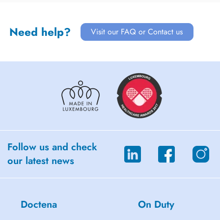
Need help?
Visit our FAQ or Contact us
Follow us and check
our latest news
Doctena
On Duty