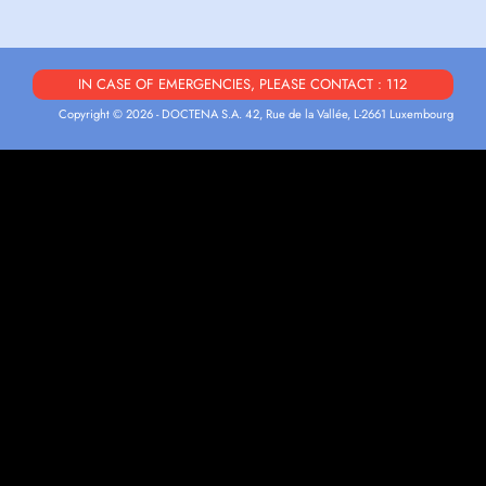
IN CASE OF EMERGENCIES, PLEASE CONTACT : 112
Copyright © 2026 - DOCTENA S.A. 42, Rue de la Vallée, L-2661 Luxembourg