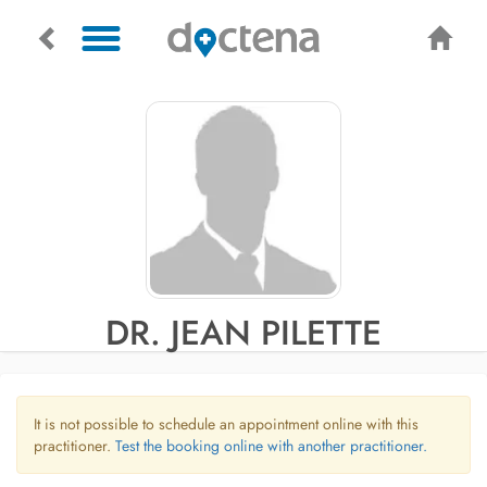
DR. JEAN PILETTE
It is not possible to schedule an appointment online with this
practitioner.
Test the booking online with another practitioner.