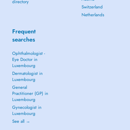
directory
Switzerland
Netherlands
Frequent
searches
Ophthalmologist -
Eye Doctor in
Luxembourg
Dermatologist in
Luxembourg
General
Practitioner (GP) in
Luxembourg
Gynecologist in
Luxembourg
See all →