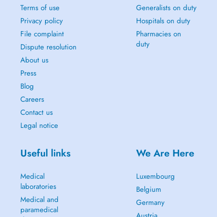
Terms of use
Generalists on duty
Privacy policy
Hospitals on duty
File complaint
Pharmacies on
duty
Dispute resolution
About us
Press
Blog
Careers
Contact us
Legal notice
Useful links
We Are Here
Medical
Luxembourg
laboratories
Belgium
Medical and
Germany
paramedical
Austria