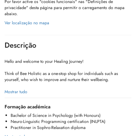
Por favor active os "cookies funcionais" nas "Definições de
privacidade" desta página para permitir o carregamento do mapa
abaixo.
Ver localização no mapa
Descrição
Hello and welcome to your Healing Journey!
Think of Bee Holistic as a one-stop shop for individuals such as
yourself, who wish to improve and nurture their wellbeing.
We offer a truly holistic and personalized approach to healing,
Mostrar tudo
blending Psychology with techniques like NLP and Sophrology to
foster harmony and empower you as a self-reliant advocate for your
Formação académica
own well-being.
Bachelor of Science in Psychology (with Honours)
Neuro-Linguistic Programming certification (INLPTA)
The journey is yours. We're simply here to guide!
Practitioner in Sophro-Relaxation diploma
Take charge and become master of your wellness today!