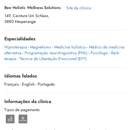
Bee Holistic Wellness Solutions
Site da clínica
149, Ceinture Um Schlass,
5880 Hesperange
Especialidades
Hipnoterapia
-
Magnetismo
-
Medicina holística
-
Médico de medicina
alternativa
-
Programação neurolinguística (PNL)
-
Psicólogo
-
Reiki
terapia
-
Técnica de Libertação Emocional (EFT)
Idiomas falados
Français
- English
- Português
Informações da clínica
Tipos de pagamento