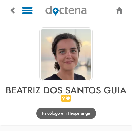
BEATRIZ DOS SANTOS GUIA
9
Psicólogo em Hesperange