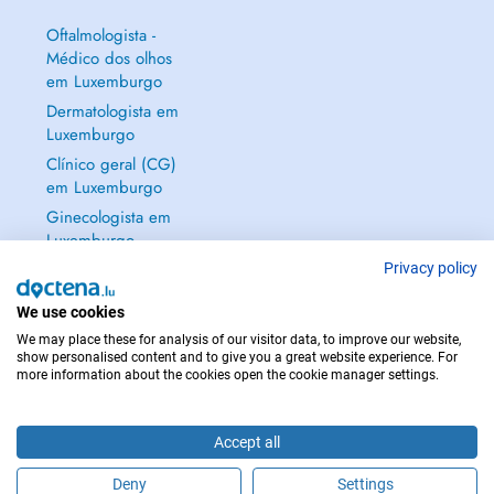
Oftalmologista -
Médico dos olhos
em Luxemburgo
Dermatologista em
Luxemburgo
Clínico geral (CG)
em Luxemburgo
Ginecologista em
Luxemburgo
Mostrar tudo →
Privacy policy
We use cookies
We may place these for analysis of our visitor data, to improve our website,
show personalised content and to give you a great website experience. For
more information about the cookies open the cookie manager settings.
EM CASO DE EMERGÊNCIA, CONTACTE : 112
Copyright © 2026 - DOCTENA S.A. 42, Rue de la Vallée, L-2661 Luxembourg
Accept all
Deny
Settings
Faça uma marcação online