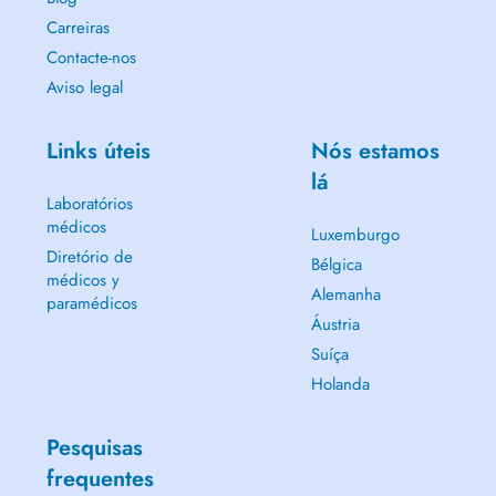
Carreiras
Contacte-nos
Aviso legal
Links úteis
Nós estamos
lá
Laboratórios
médicos
Luxemburgo
Diretório de
Bélgica
médicos y
Alemanha
paramédicos
Áustria
Suíça
Holanda
Pesquisas
frequentes