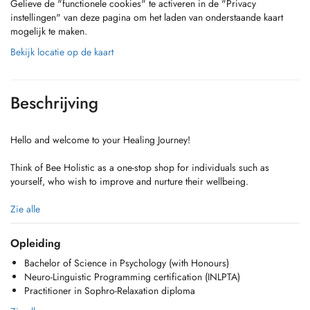
Gelieve de "functionele cookies" te activeren in de "Privacy
instellingen" van deze pagina om het laden van onderstaande kaart
mogelijk te maken.
Bekijk locatie op de kaart
Beschrijving
Hello and welcome to your Healing Journey!
Think of Bee Holistic as a one-stop shop for individuals such as
yourself, who wish to improve and nurture their wellbeing.
We offer a truly holistic and personalized approach to healing,
Zie alle
blending Psychology with techniques like NLP and Sophrology to
foster harmony and empower you as a self-reliant advocate for your
Opleiding
own well-being.
Bachelor of Science in Psychology (with Honours)
Neuro-Linguistic Programming certification (INLPTA)
The journey is yours. We're simply here to guide!
Practitioner in Sophro-Relaxation diploma
Take charge and become master of your wellness today!