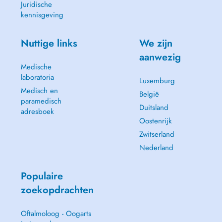
Juridische
kennisgeving
Nuttige links
We zijn
aanwezig
Medische
laboratoria
Luxemburg
Medisch en
België
paramedisch
Duitsland
adresboek
Oostenrijk
Zwitserland
Nederland
Populaire
zoekopdrachten
Oftalmoloog - Oogarts