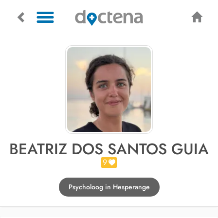
BEATRIZ DOS SANTOS GUIA
9
Psycholoog in Hesperange