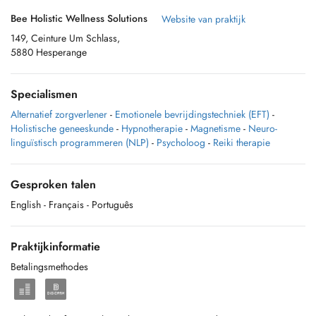
Bee Holistic Wellness Solutions
Website van praktijk
149, Ceinture Um Schlass,
5880 Hesperange
Specialismen
Alternatief zorgverlener
-
Emotionele bevrijdingstechniek (EFT)
-
Holistische geneeskunde
-
Hypnotherapie
-
Magnetisme
-
Neuro-
linguïstisch programmeren (NLP)
-
Psycholoog
-
Reiki therapie
Gesproken talen
English
- Français
- Português
Praktijkinformatie
Betalingsmethodes