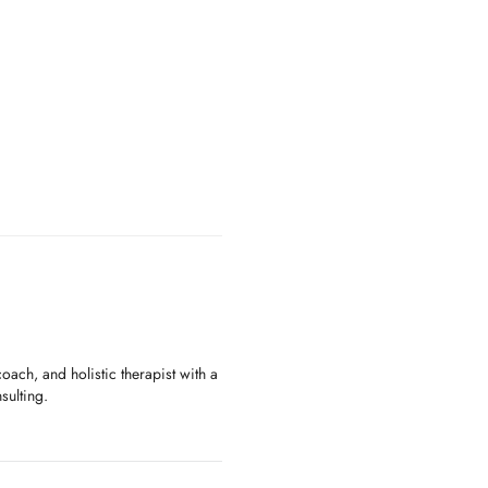
oach, and holistic therapist with a
sulting.
ecognized by the International
ocuses on the long-term exploration