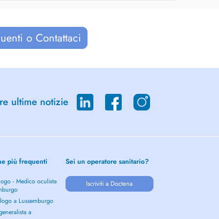
uenti o Contattaci
re ultime notizie
he più frequenti
Sei un operatore sanitario?
ogo - Medico oculista
Iscriviti a Doctena
mburgo
logo a Lussemburgo
eneralista a