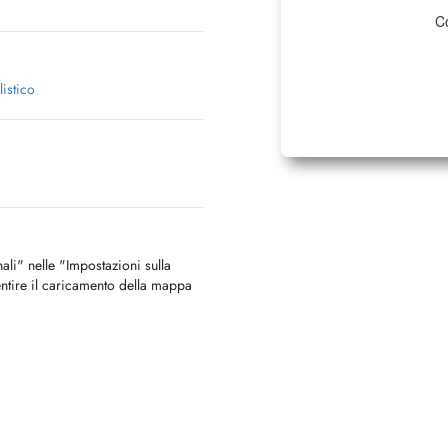
Co
istico
nali" nelle "Impostazioni sulla
ntire il caricamento della mappa