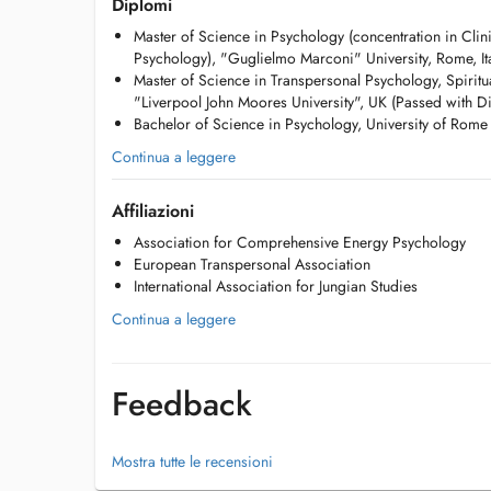
Diplomi
of unconscious dynamics, working with dreams, symbols, 
Master of Science in Psychology (concentration in Cli
understanding and personal growth, guiding one's journey 
Psychology), "Guglielmo Marconi" University, Rome, It
becoming ones true self.
Master of Science in Transpersonal Psychology, Spiritu
"Liverpool John Moores University", UK (Passed with Di
In my clinical practice, I work with adults (individuals and
Bachelor of Science in Psychology, University of Rome 
adolescents, with a specific interest in guiding them throu
Continua a leggere
In my coaching work, I support people from all walks of li
archetypal coaching and a series of unconventional tools
Affiliazioni
Energy Psychology (EDxTM), and Archetypes at Work.
Association for Comprehensive Energy Psychology
I also mentor emerging leaders at the CEMS Masters in In
European Transpersonal Association
School of Management, Erasmus University.
International Association for Jungian Studies
Continua a leggere
I regularly speak at international conferences on transper
cosmology, including the 2024 EUROTAS Conference in O
Areas of Specialization:
Feedback
Transpersonal Psychology
Mostra tutte le recensioni
Relational Depth Psychology