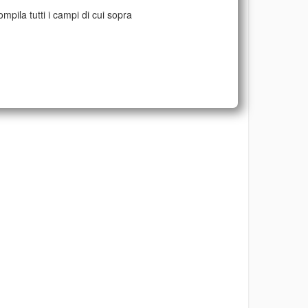
mpila tutti i campi di cui sopra