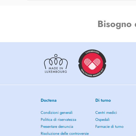
Energy Psychology
Positive Psychology
Bisogno 
Holistic Therapy
Archetypal Coaching
Dream Analysis and Interpretation
Art Therapy
Career Counseling and Life Purpose Guidance
Personal Development
Doctena
Di turno
Youth Empowerment and Mentoring
Condizioni generali
Centri medici
Spirituality
Politica di riservatezza
Ospedali
Presentare denuncia
Farmacie di turno
Trauma and Relational Work
Risoluzione delle controversie