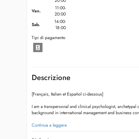
20:00
11:00-
Ven.
20:00
14:00-
Sab.
18:00
Tipi di pagamento
Descrizione
[Français, Italien et Español ci-dessous]
I am a transpersonal and clinical psychologist, archetypal c
background in international management and business con
Currently, I am also training to become a Jungian Analyst r
Continua a leggere
Association of Analytical Psychology (IAAP).
Jungian psychology is a branch of depth psychology that f