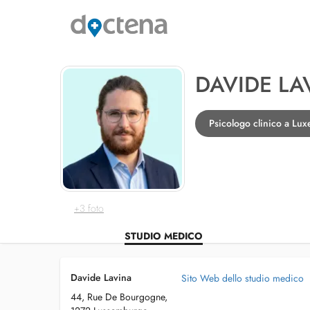
DAVIDE LA
Psicologo clinico a Lu
+3 foto
STUDIO MEDICO
Davide Lavina
Sito Web dello studio medico
44, Rue De Bourgogne,