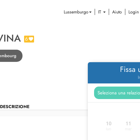
Lussemburgo
IT
Aiuto
Login
VINA
6
xembourg
Fissa
I
DESCRIZIONE
10
11
lun
mar