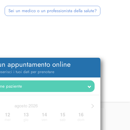
Sei un medico o un professionista della salute?
 un appuntamento online
nserisci i tuoi dati per prenotare
>
agosto 2026
12
13
14
15
16
mer
gio
ven
sab
dom