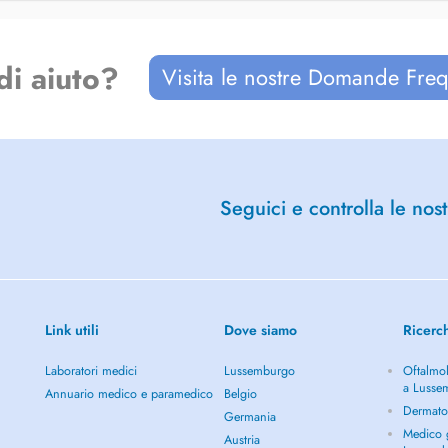
di aiuto?
Visita le nostre Domande Freq
Seguici e controlla le nost
Link utili
Dove siamo
Ricerc
Laboratori medici
Lussemburgo
Oftalmol
a Lusse
Annuario medico e paramedico
Belgio
Dermato
Germania
Medico g
Austria