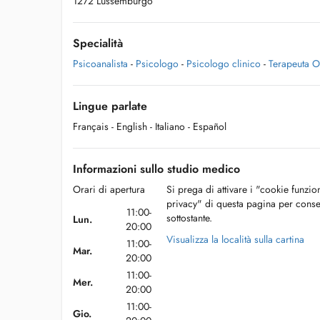
1272 Lussemburgo
Specialità
Psicoanalista
-
Psicologo
-
Psicologo clinico
-
Terapeuta Ol
Lingue parlate
Français
- English
- Italiano
- Español
Informazioni sullo studio medico
Orari di apertura
Si prega di attivare i "cookie funzio
privacy" di questa pagina per conse
11:00-
sottostante.
Lun.
20:00
Visualizza la località sulla cartina
11:00-
Mar.
20:00
11:00-
Mer.
20:00
11:00-
Gio.