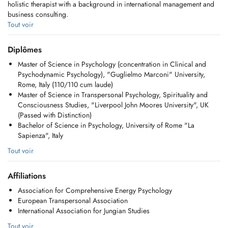
holistic therapist with a background in international management and
business consulting.
Tout voir
Currently, I am also training to become a Jungian Analyst recognized
by the International Association of Analytical Psychology (IAAP).
Diplômes
Jungian psychology is a branch of depth psychology that focuses on
Master of Science in Psychology (concentration in Clinical and
the long-term exploration of unconscious dynamics, working with
Psychodynamic Psychology), "Guglielmo Marconi" University,
dreams, symbols, and inner images to promote self-understanding and
Rome, Italy (110/110 cum laude)
personal growth, guiding one's journey of individuation, the process
Master of Science in Transpersonal Psychology, Spirituality and
of becoming ones true self.
Consciousness Studies, "Liverpool John Moores University", UK
(Passed with Distinction)
In my clinical practice, I work with adults (individuals and couples) as
Bachelor of Science in Psychology, University of Rome "La
well as children and adolescents, with a specific interest in guiding
Sapienza", Italy
them through the process of individuation.
Tout voir
In my coaching work, I support people from all walks of life through
Jungian-informed, archetypal coaching and a series of unconventional
Affiliations
tools, including PSYCH-K, Advanced Energy Psychology (EDxTM), and
Archetypes at Work.
Association for Comprehensive Energy Psychology
European Transpersonal Association
I also mentor emerging leaders at the CEMS Masters in International
International Association for Jungian Studies
Management, Rotterdam School of Management, Erasmus University.
Tout voir