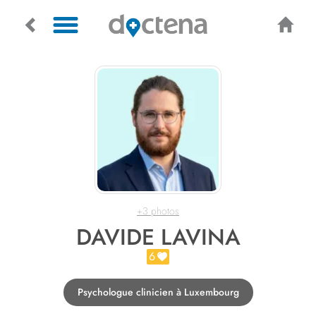
+3 photos
DAVIDE LAVINA
6
Psychologue clinicien à Luxembourg