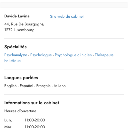
Davide Lavina
Site web du cabinet
44, Rue De Bourgogne,
1272 Luxembourg
Spécialités
Psychanalyste
-
Psychologue
-
Psychologue clinicien
-
Thérapeute
holistique
Langues parlées
English
- Español
- Français
- Italiano
Informations sur le cabinet
Heures d'ouverture
Lun.
11:00-20:00
Mar.
11:00-20:00