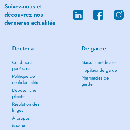
Career Counseling and Life Purpose Guidance
Suivez-nous et
découvrez nos
Personal Development
dernières actualités
Youth Empowerment and Mentoring
Spirituality
Doctena
De garde
Trauma and Relational Work
Complex (Relational) PTSD
Conditions
Maisons médicales
générales
Hôpitaux de garde
Inner Child Work
Politique de
Pharmacies de
confidentialité
garde
Transgenerational Trauma
Déposer une
plainte
Psychosomatic Disorders
Résolution des
Life Transitions and Emotional Challenges
litiges
A propos
Depression and lack of meaning
Médias