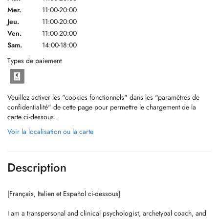
Mer.
11:00-20:00
Jeu.
11:00-20:00
Ven.
11:00-20:00
Sam.
14:00-18:00
Types de paiement
Veuillez activer les "cookies fonctionnels" dans les "paramètres de
confidentialité" de cette page pour permettre le chargement de la
carte ci-dessous.
Voir la localisation ou la carte
Description
[Français, Italien et Español ci-dessous]
I am a transpersonal and clinical psychologist, archetypal coach, and