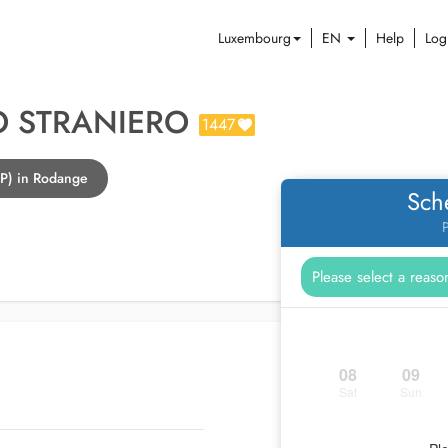
Luxembourg
EN
Help
Log
O STRANIERO
1447
GP) in Rodange
Sch
P
08
09
Sat
Sun