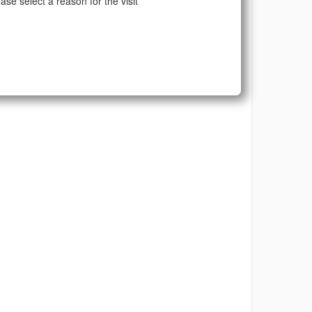
ase select a reason for the visit