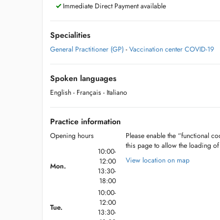
Immediate Direct Payment available
Specialities
General Practitioner (GP)
-
Vaccination center COVID-19
Spoken languages
English
- Français
- Italiano
Practice information
Opening hours
Please enable the “functional coo
this page to allow the loading o
10:00-
View location on map
12:00
Mon.
13:30-
18:00
10:00-
12:00
Tue.
13:30-