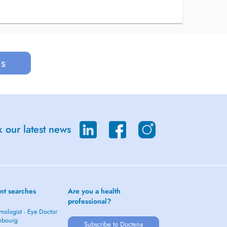
us
 our latest news
nt searches
Are you a health
professional?
mologist - Eye Doctor
mbourg
Subscribe to Doctena