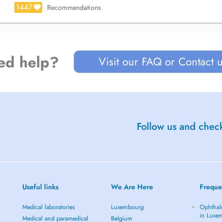
1447
Recommendations
ed help?
Visit our FAQ or Contact 
Follow us and check
Useful links
We Are Here
Freque
Medical laboratories
Luxembourg
Ophthal
in Luxe
Medical and paramedical
Belgium