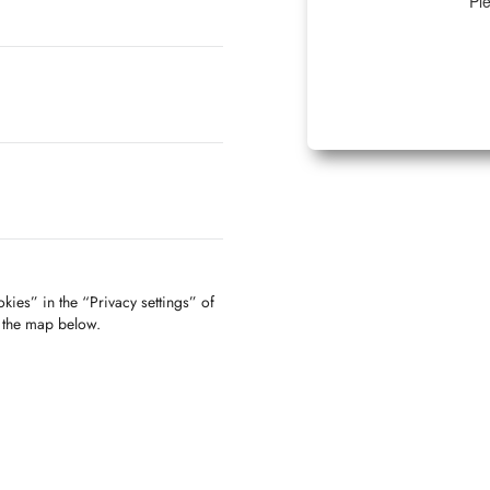
Ple
kies” in the “Privacy settings” of
f the map below.