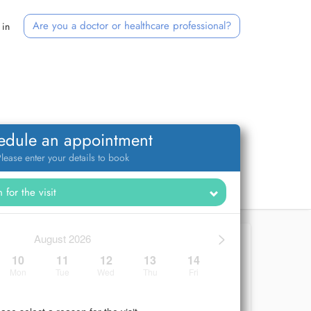
Are you a doctor or healthcare professional?
 in
edule an appointment
lease enter your details to book
>
August 2026
10
11
12
13
14
Mon
Tue
Wed
Thu
Fri