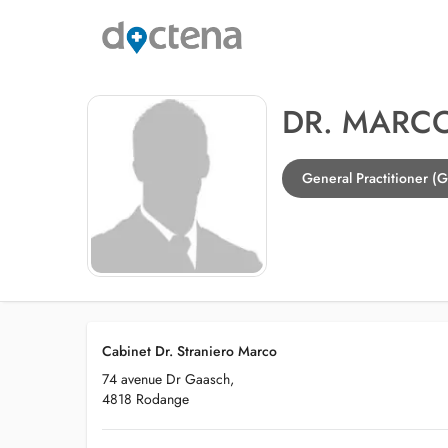
DR. MARC
General Practitioner (
Cabinet Dr. Straniero Marco
74 avenue Dr Gaasch,
4818 Rodange