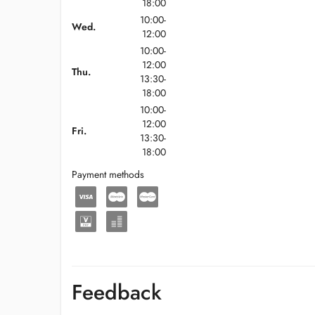
18:00
10:00-
Wed.
12:00
10:00-
12:00
Thu.
13:30-
18:00
10:00-
12:00
Fri.
13:30-
18:00
Payment methods
Feedback