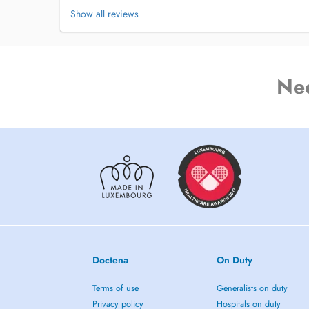
Show all reviews
Ne
Doctena
On Duty
Terms of use
Generalists on duty
Privacy policy
Hospitals on duty