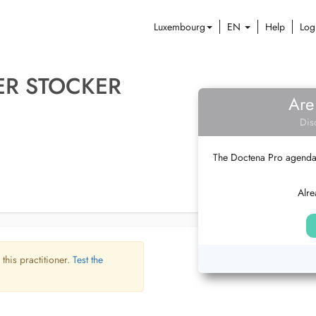
Luxembourg
EN
Help
Log
ER STOCKER
Are
Dis
The Doctena Pro agenda w
Alre
 this practitioner.
Test the