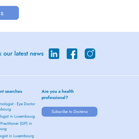
us
 our latest news
nt searches
Are you a health
professional?
mologist - Eye Doctor
mbourg
Subscribe to Doctena
logist in Luxembourg
Practitioner (GP) in
ourg
ogist in Luxembourg