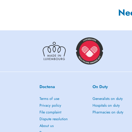
Ne
Doctena
On Duty
Terms of use
Generalists on duty
Privacy policy
Hospitals on duty
File complaint
Pharmacies on duty
Dispute resolution
About us