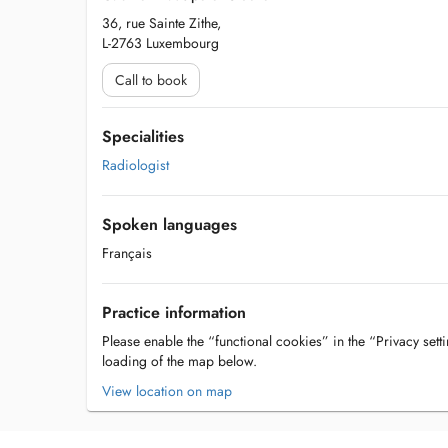
36, rue Sainte Zithe,
L-2763 Luxembourg
Call to book
Specialities
Radiologist
Spoken languages
Français
Practice information
Please enable the “functional cookies” in the “Privacy setti
loading of the map below.
View location on map