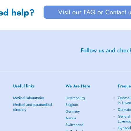
ed help?
Visit our FAQ or Contact 
Follow us and check
Useful links
We Are Here
Freque
Medical laboratories
Luxembourg
Ophthal
in Luxe
Medical and paramedical
Belgium
directory
Dermato
Germany
General 
Austria
Luxemb
Switzerland
Gynecol