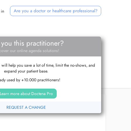
Are you a doctor or healthcare professional?
 in
 you this practitioner?
cover our online agenda solutions!
ill help you save a lot of time, limit the no-shows, and
expand your patient base.
ady used by +10.000 practitioners!
Learn more about Doctena Pro
REQUEST A CHANGE