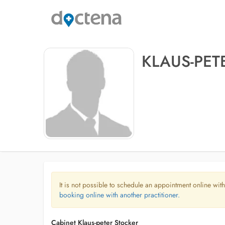
KLAUS-PET
It is not possible to schedule an appointment online with
booking online with another practitioner.
Cabinet Klaus-peter Stocker