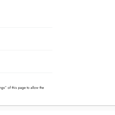
ngs” of this page to allow the