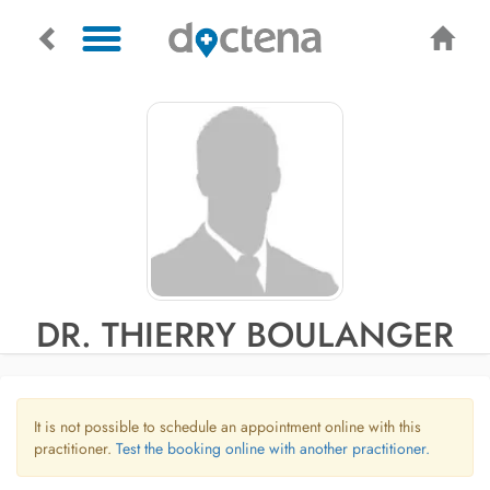
DR. THIERRY BOULANGER
It is not possible to schedule an appointment online with this
practitioner.
Test the booking online with another practitioner.