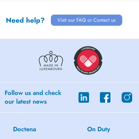
Need help?
Visit our FAQ or Contact us
Follow us and check
our latest news
Doctena
On Duty