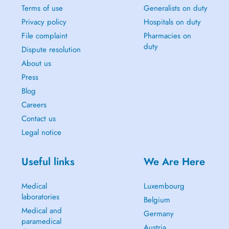
Terms of use
Generalists on duty
Privacy policy
Hospitals on duty
File complaint
Pharmacies on
duty
Dispute resolution
About us
Press
Blog
Careers
Contact us
Legal notice
Useful links
We Are Here
Medical
Luxembourg
laboratories
Belgium
Medical and
Germany
paramedical
Austria