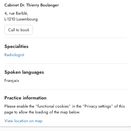
Cabinet Dr. Thierry Boulanger
4, rue Barblé,
L-1210 Luxembourg
Call to book
Specialities
Radiologist
Spoken languages
Français
Practice information
Please enable the “functional cookies” in the “Privacy settings” of this
page to allow the loading of the map below.
View location on map