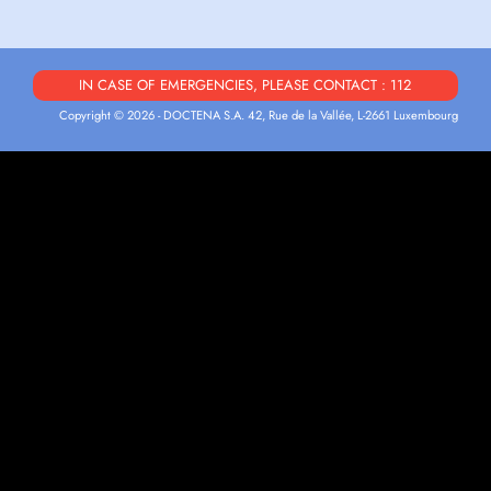
IN CASE OF EMERGENCIES, PLEASE CONTACT : 112
Copyright © 2026 - DOCTENA S.A. 42, Rue de la Vallée, L-2661 Luxembourg