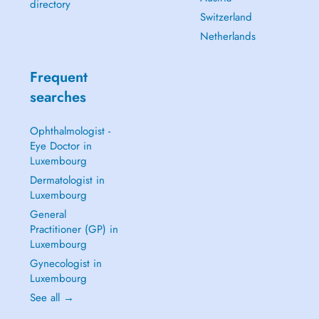
directory
Switzerland
Netherlands
Frequent
searches
Ophthalmologist -
Eye Doctor in
Luxembourg
Dermatologist in
Luxembourg
General
Practitioner (GP) in
Luxembourg
Gynecologist in
Luxembourg
See all →