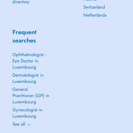
directory
Switzerland
Netherlands
Frequent
searches
Ophthalmologist -
Eye Doctor in
Luxembourg
Dermatologist in
Luxembourg
General
Practitioner (GP) in
Luxembourg
Gynecologist in
Luxembourg
See all →