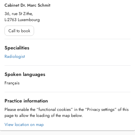
Cabinet Dr. Marc Schmit
36, rue St Zithe,
L-2763 Luxembourg
Call to book
Specialities
Radiologist
Spoken languages
Français
Practice information
Please enable the “functional cookies” in the “Privacy settings” of this
page to allow the loading of the map below.
View location on map