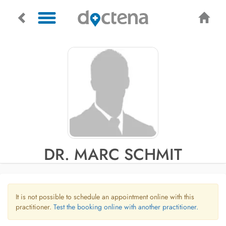
DR. MARC SCHMIT
It is not possible to schedule an appointment online with this
practitioner.
Test the booking online with another practitioner.