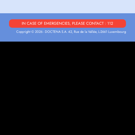
IN CASE OF EMERGENCIES, PLEASE CONTACT : 112
Copyright © 2026 - DOCTENA S.A. 42, Rue de la Vallée, L-2661 Luxembourg