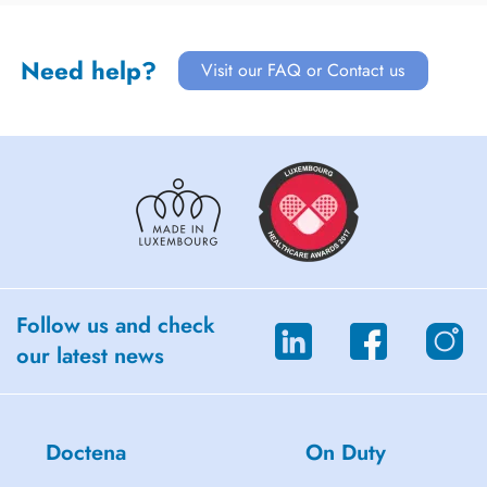
Need help?
Visit our FAQ or Contact us
Follow us and check
our latest news
Doctena
On Duty