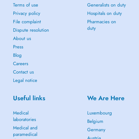
Terms of use
Generalists on duty
Privacy policy
Hospitals on duty
File complaint
Pharmacies on
duty
Dispute resolution
About us
Press
Blog
Careers
Contact us
Legal notice
Useful links
We Are Here
Medical
Luxembourg
laboratories
Belgium
Medical and
Germany
paramedical
Austria