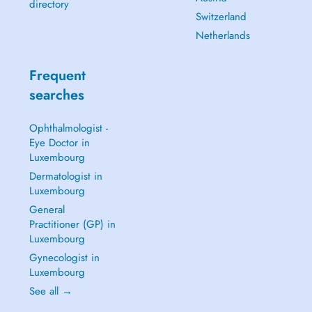
directory
Switzerland
Netherlands
Frequent
searches
Ophthalmologist -
Eye Doctor in
Luxembourg
Dermatologist in
Luxembourg
General
Practitioner (GP) in
Luxembourg
Gynecologist in
Luxembourg
See all →