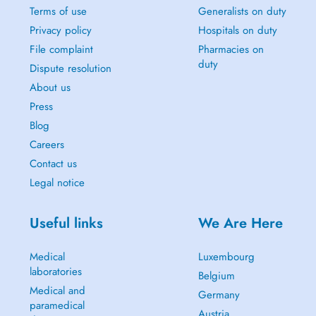
Terms of use
Generalists on duty
Privacy policy
Hospitals on duty
File complaint
Pharmacies on
duty
Dispute resolution
About us
Press
Blog
Careers
Contact us
Legal notice
Useful links
We Are Here
Medical
Luxembourg
laboratories
Belgium
Medical and
Germany
paramedical
Austria