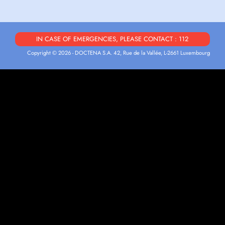
IN CASE OF EMERGENCIES, PLEASE CONTACT : 112
Copyright © 2026 - DOCTENA S.A. 42, Rue de la Vallée, L-2661 Luxembourg