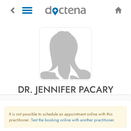
DR. JENNIFER PACARY
It is not possible to schedule an appointment online with this
practitioner.
Test the booking online with another practitioner.