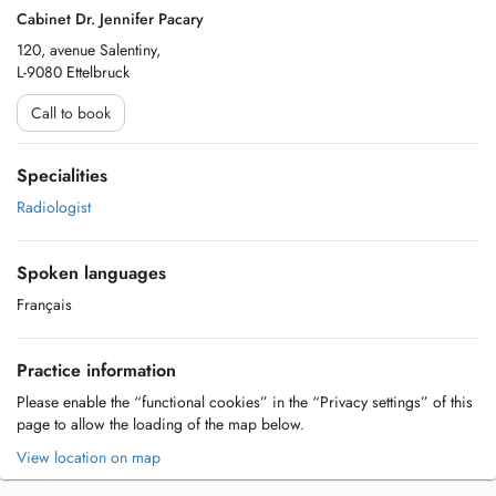
Cabinet Dr. Jennifer Pacary
120, avenue Salentiny,
L-9080 Ettelbruck
Call to book
Specialities
Radiologist
Spoken languages
Français
Practice information
Please enable the “functional cookies” in the “Privacy settings” of this
page to allow the loading of the map below.
View location on map