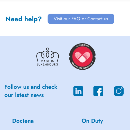
Need help?
Visit our FAQ or Contact us
Follow us and check
our latest news
Doctena
On Duty