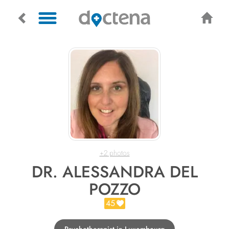
+2 photos
DR. ALESSANDRA DEL
POZZO
45