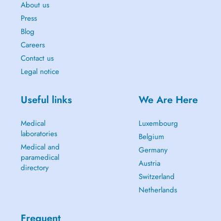
About us
Press
Blog
Careers
Contact us
Legal notice
Useful links
We Are Here
Medical
Luxembourg
laboratories
Belgium
Medical and
Germany
paramedical
Austria
directory
Switzerland
Netherlands
Frequent