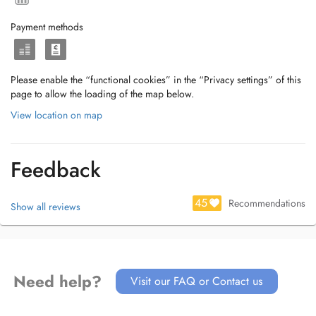
Payment methods
Please enable the “functional cookies” in the “Privacy settings” of this
page to allow the loading of the map below.
View location on map
Feedback
45
Recommendations
Show all reviews
Need help?
Visit our FAQ or Contact us