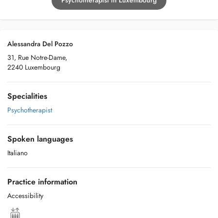
Psychotherapist in Luxembourg
Alessandra Del Pozzo
31, Rue Notre-Dame,
2240 Luxembourg
Specialities
Psychotherapist
Spoken languages
Italiano
Practice information
Accessibility