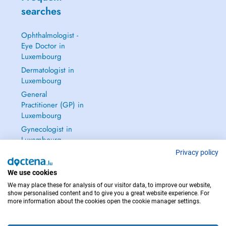
searches
Ophthalmologist -
Eye Doctor in
Luxembourg
Dermatologist in
Luxembourg
General
Practitioner (GP) in
Luxembourg
Gynecologist in
Luxembourg
See all →
Privacy policy
We use cookies
We may place these for analysis of our visitor data, to improve our website,
show personalised content and to give you a great website experience. For
more information about the cookies open the cookie manager settings.
IN CASE OF EMERGENCIES, PLEASE CONTACT : 112
Copyright © 2026 - DOCTENA S.A. 42, Rue de la Vallée, L-2661 Luxembourg