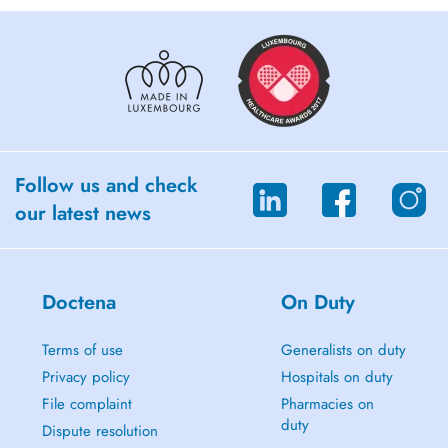
Follow us and check
our latest news
Doctena
On Duty
Terms of use
Generalists on duty
Privacy policy
Hospitals on duty
File complaint
Pharmacies on
duty
Dispute resolution