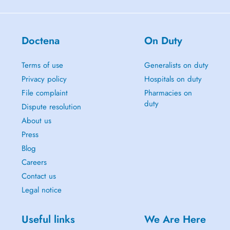
Doctena
On Duty
Terms of use
Generalists on duty
Privacy policy
Hospitals on duty
File complaint
Pharmacies on
duty
Dispute resolution
About us
Press
Blog
Careers
Contact us
Legal notice
Useful links
We Are Here