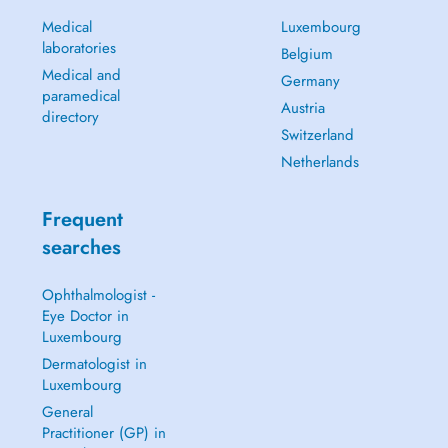
Medical
Luxembourg
laboratories
Belgium
Medical and
Germany
paramedical
Austria
directory
Switzerland
Netherlands
Frequent
searches
Ophthalmologist -
Eye Doctor in
Luxembourg
Dermatologist in
Luxembourg
General
Practitioner (GP) in