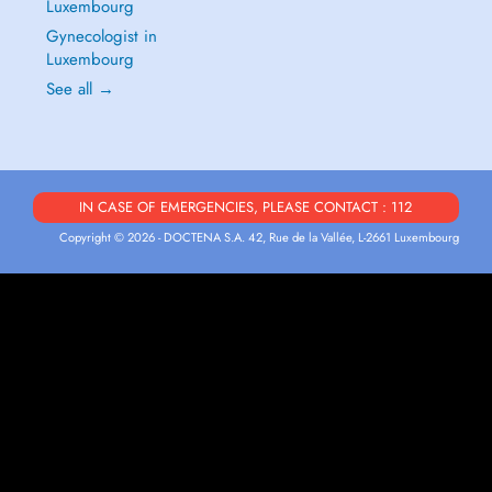
Luxembourg
Gynecologist in
Luxembourg
See all →
IN CASE OF EMERGENCIES, PLEASE CONTACT : 112
Copyright © 2026 - DOCTENA S.A. 42, Rue de la Vallée, L-2661 Luxembourg