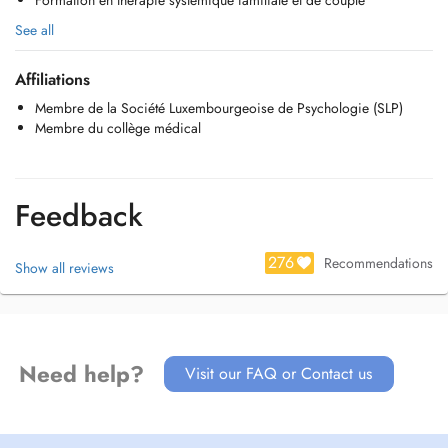
Formation en thérapie systémique familiale et de couple
See all
Affiliations
Membre de la Société Luxembourgeoise de Psychologie (SLP)
Membre du collège médical
Feedback
276
Recommendations
Show all reviews
Need help?
Visit our FAQ or Contact us