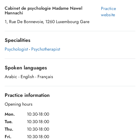
Cabinet de psychologie Madame Nawel
Practice
Hannachi
website
1, Rue De Bonnevoie, 1260 Luxembourg Gare
Specialities
Psychologist
-
Psychotherapist
Spoken languages
Arabic
- English
- Français
Practice information
Opening hours
Mon.
10:30-18:00
Tue.
10:30-18:00
Thu.
10:30-18:00
Fri.
10:30-18:00