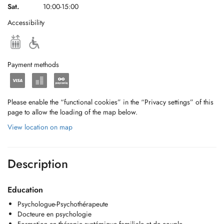
Sat.
10:00-15:00
Accessibility
Payment methods
Please enable the “functional cookies” in the “Privacy settings” of this
page to allow the loading of the map below.
View location on map
Description
Education
Psychologue-Psychothérapeute
Docteure en psychologie