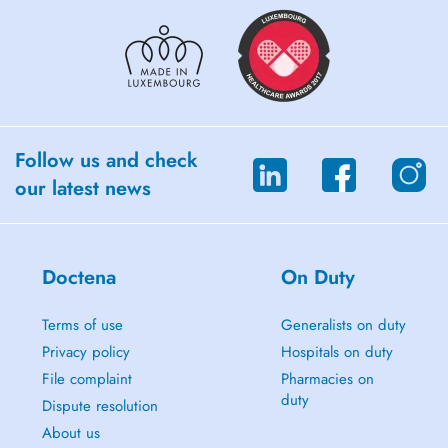
Follow us and check
our latest news
Doctena
On Duty
Terms of use
Generalists on duty
Privacy policy
Hospitals on duty
File complaint
Pharmacies on
duty
Dispute resolution
About us