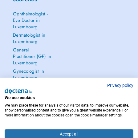
Ophthalmologist -
Eye Doctor in
Luxembourg
Dermatologist in
Luxembourg
General
Practitioner (GP) in
Luxembourg
Gynecologist in
Luxembourg
See all →
Privacy policy
We use cookies
We may place these for analysis of our visitor data, to improve our website,
show personalised content and to give you a great website experience. For
more information about the cookies open the cookie manager settings.
IN CASE OF EMERGENCIES, PLEASE CONTACT : 112
Copyright © 2026 - DOCTENA S.A. 42, Rue de la Vallée, L-2661 Luxembourg
Accept all