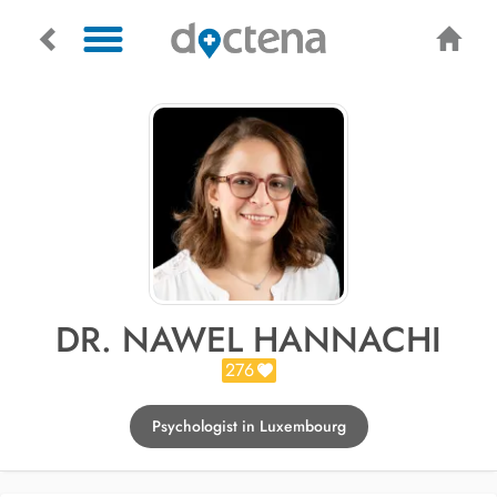
DR. NAWEL HANNACHI
276
Psychologist in Luxembourg