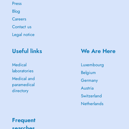
Press
Blog
Careers
Contact us
Legal notice
Useful links
We Are Here
Medical
Luxembourg
laboratories
Belgium
Medical and
Germany
paramedical
Austria
directory
Switzerland
Netherlands
Frequent
searches