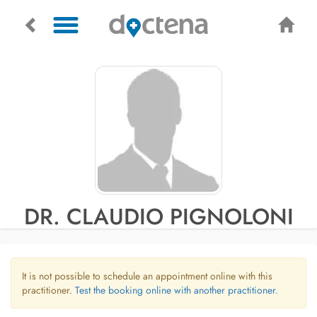
DR. CLAUDIO PIGNOLONI
It is not possible to schedule an appointment online with this
practitioner.
Test the booking online with another practitioner.