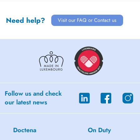
Need help?
Visit our FAQ or Contact us
Follow us and check
our latest news
Doctena
On Duty