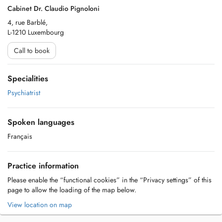
Cabinet Dr. Claudio Pignoloni
4, rue Barblé,
L-1210 Luxembourg
Call to book
Specialities
Psychiatrist
Spoken languages
Français
Practice information
Please enable the “functional cookies” in the “Privacy settings” of this
page to allow the loading of the map below.
View location on map