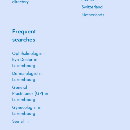
directory
Switzerland
Netherlands
Frequent
searches
Ophthalmologist -
Eye Doctor in
Luxembourg
Dermatologist in
Luxembourg
General
Practitioner (GP) in
Luxembourg
Gynecologist in
Luxembourg
See all →