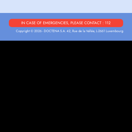
IN CASE OF EMERGENCIES, PLEASE CONTACT : 112
Copyright © 2026 - DOCTENA S.A. 42, Rue de la Vallée, L-2661 Luxembourg