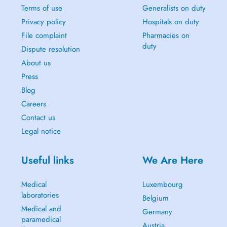
Terms of use
Generalists on duty
Privacy policy
Hospitals on duty
File complaint
Pharmacies on
duty
Dispute resolution
About us
Press
Blog
Careers
Contact us
Legal notice
Useful links
We Are Here
Medical
Luxembourg
laboratories
Belgium
Medical and
Germany
paramedical
Austria