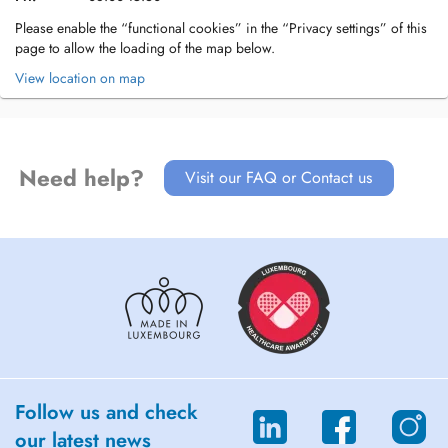
Please enable the “functional cookies” in the “Privacy settings” of this
page to allow the loading of the map below.
View location on map
Need help?
Visit our FAQ or Contact us
Follow us and check
our latest news