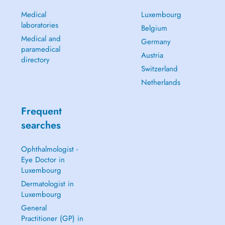
Medical
Luxembourg
laboratories
Belgium
Medical and
Germany
paramedical
Austria
directory
Switzerland
Netherlands
Frequent
searches
Ophthalmologist -
Eye Doctor in
Luxembourg
Dermatologist in
Luxembourg
General
Practitioner (GP) in