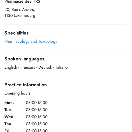
Pharmacie des HRS
20, Rue d'Anvers,
1130 Luxembourg
Specialities
Pharmacology and Toxicology
Spoken languages
English
- Français
- Deutsch
- Italiano
Practice information
Opening hours
Mon.
08:00-15:30
Tue.
08:00-15:30
Wed.
08:00-15:30
Thu.
08:00-15:30
Fri.
08:00-15:30