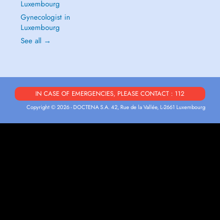
Luxembourg
Gynecologist in
Luxembourg
See all →
IN CASE OF EMERGENCIES, PLEASE CONTACT : 112
Copyright © 2026 - DOCTENA S.A. 42, Rue de la Vallée, L-2661 Luxembourg