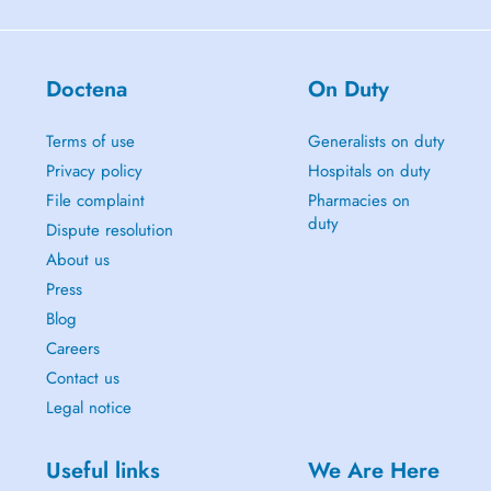
Doctena
On Duty
Terms of use
Generalists on duty
Privacy policy
Hospitals on duty
File complaint
Pharmacies on
duty
Dispute resolution
About us
Press
Blog
Careers
Contact us
Legal notice
Useful links
We Are Here