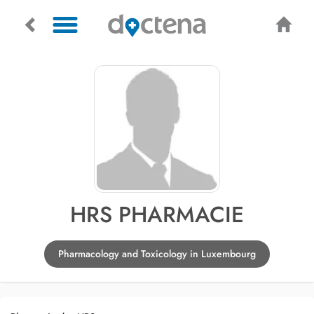
HRS PHARMACIE
Pharmacology and Toxicology in Luxembourg