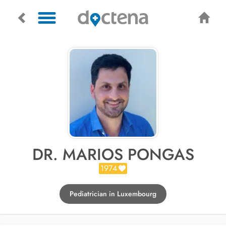
DR. MARIOS PONGAS
1974
Pediatrician in Luxembourg