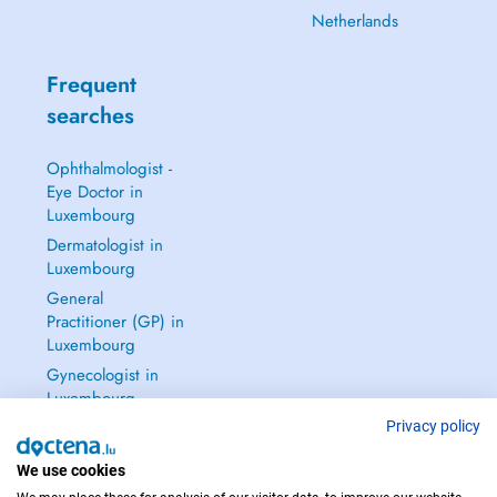
Netherlands
Frequent
searches
Ophthalmologist -
Eye Doctor in
Luxembourg
Dermatologist in
Luxembourg
General
Practitioner (GP) in
Luxembourg
Gynecologist in
Luxembourg
See all →
Privacy policy
We use cookies