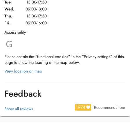
Tue.
13:30-17:30
Wed.
09:00-13:00
Thu.
13:30-17:30
Fri.
09:00-16:00
Accessibility
Please enable the “functional cookies” in the “Privacy settings” of this
page to allow the loading of the map below.
View location on map
Feedback
1974
Recommendations
Show all reviews