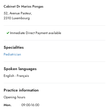
Cabinet Dr Marios Pongas
52, Avenue Pasteur,
2310 Luxembourg
Immediate Direct Payment available
Specialities
Pediatrician
Spoken languages
English
- Français
Practice information
Opening hours
Mon.
09:00-16:00