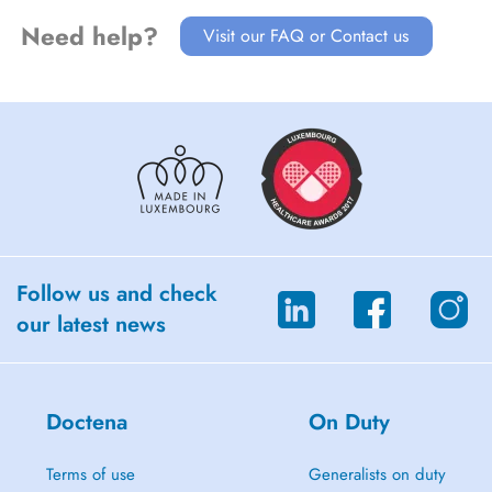
Need help?
Visit our FAQ or Contact us
Follow us and check
our latest news
Doctena
On Duty
Terms of use
Generalists on duty