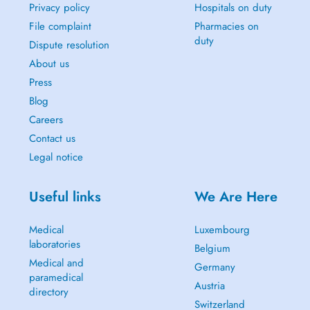
Privacy policy
Hospitals on duty
File complaint
Pharmacies on
duty
Dispute resolution
About us
Press
Blog
Careers
Contact us
Legal notice
Useful links
We Are Here
Medical
Luxembourg
laboratories
Belgium
Medical and
Germany
paramedical
Austria
directory
Switzerland