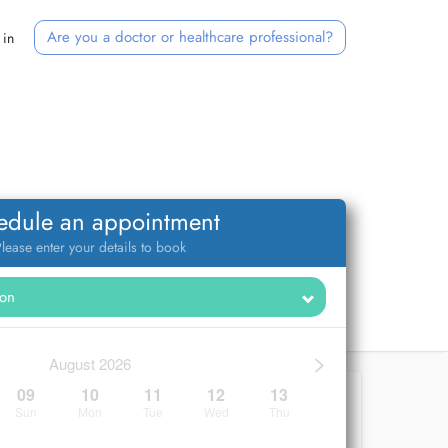
Are you a doctor or healthcare professional?
 in
edule an appointment
lease enter your details to book
>
August 2026
09
10
11
12
13
Sun
Mon
Tue
Wed
Thu