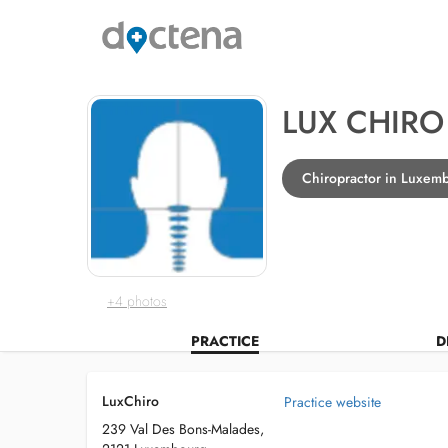
LUX CHIRO
Chiropractor in Luxem
+4 photos
PRACTICE
D
LuxChiro
Practice website
239 Val Des Bons-Malades,