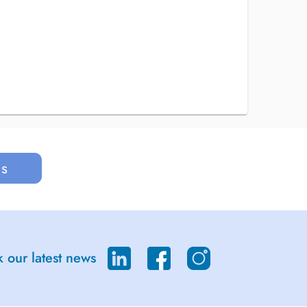
us
 our latest news