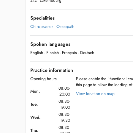
2121 Luxembourg
Specialities
Chiropractor
-
Osteopath
Spoken languages
English
- Finnish
- Français
- Deutsch
Practice information
Opening hours
Please enable the “functional coo
this page to allow the loading o
08:00-
Mon.
View location on map
20:00
08:30-
Tue.
19:00
08:30-
Wed.
19:30
08:30-
Thu.