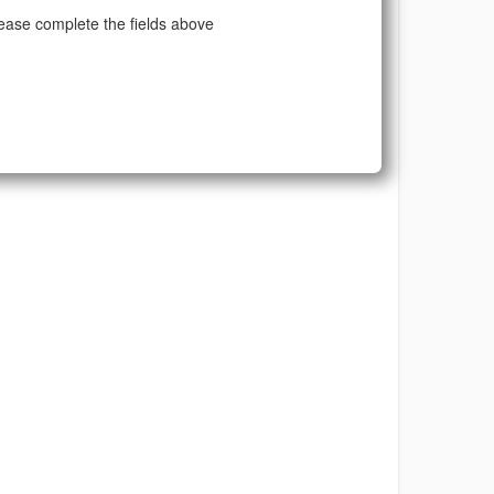
ease complete the fields above