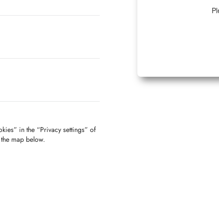
Pl
kies” in the “Privacy settings” of
f the map below.