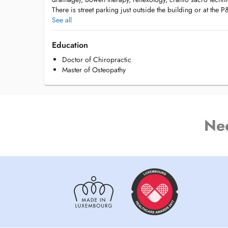
There is street parking just outside the building or at the
See all
Access by bus:
#32 and #30 bus runs just in front of the building on Val
Education
Doctor of Chiropractic
#6, #16, #18, #21, #25, #72, #211, #212, #305, #401, #4
Master of Osteopathy
Antoine Exupéry on Boulevard Konrad Adenauer (2 minute
Ne