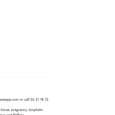
janeapp.com or call 26 31 18 12.
 tissue, pregnancy, lymphatic
ique and Rolfing.