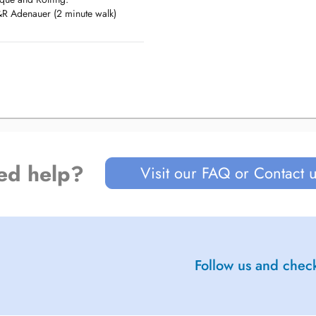
 P&R Adenauer (2 minute walk)
 des Bons Malades.
02, #404, #405 stop at St.
 walk)
ed help?
Visit our FAQ or Contact 
Follow us and check