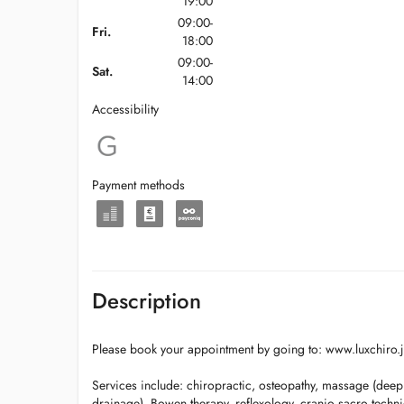
19:00
09:00-
Fri.
18:00
09:00-
Sat.
14:00
Accessibility
Payment methods
Description
Please book your appointment by going to: www.luxchiro.
Services include: chiropractic, osteopathy, massage (deep
drainage), Bowen therapy, reflexology, cranio sacro techn