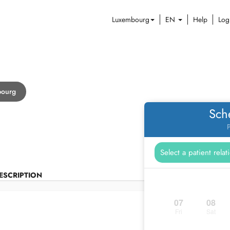
Luxembourg
EN
Help
Log
bourg
Sch
P
ESCRIPTION
07
08
Fri
Sat