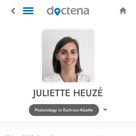
JULIETTE HEUZÉ
Posturology in Esch-sur-Alzette