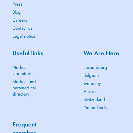
Press
Blog
Careers
Contact us
Legal notice
Useful links
We Are Here
Medical
Luxembourg
laboratories
Belgium
Medical and
Germany
paramedical
Austria
directory
Switzerland
Netherlands
Frequent
searches