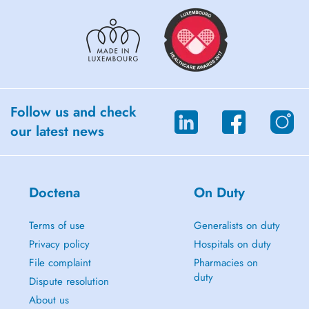
Follow us and check
our latest news
Doctena
On Duty
Terms of use
Generalists on duty
Privacy policy
Hospitals on duty
File complaint
Pharmacies on
duty
Dispute resolution
About us