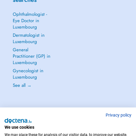
Ophthalmologist -
Eye Doctor in
Luxembourg
Dermatologist in
Luxembourg
General
Practitioner (GP) in
Luxembourg
Gynecologist in
Luxembourg
See all →
Privacy policy
IN CASE OF EMERGENCIES, PLEASE CONTACT : 112
Copyright © 2026 - DOCTENA S.A. 42, Rue de la Vallée, L-2661 Luxembourg
We use cookies
We may place these for analysis of our visitor data, to improve our website,