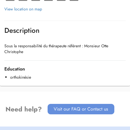
View location on map
Description
Sous la responsabilité du thérapeute référent : Monsieur Otte
Christophe
Education
orthokinésie
Need help?
Visit our FAQ or Contact us