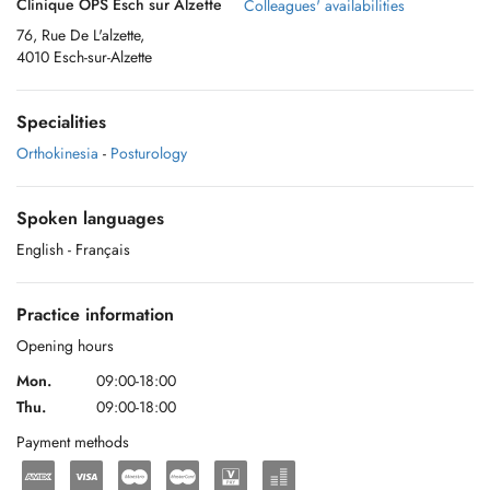
Clinique OPS Esch sur Alzette
Colleagues' availabilities
76, Rue De L'alzette,
4010 Esch-sur-Alzette
Specialities
Orthokinesia
-
Posturology
Spoken languages
English
- Français
Practice information
Opening hours
Mon.
09:00-18:00
Thu.
09:00-18:00
Payment methods