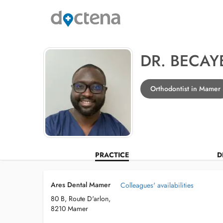
DR. BECAY
Orthodontist in Mamer
PRACTICE
D
Ares Dental Mamer
Colleagues' availabilities
80 B, Route D'arlon,
8210 Mamer