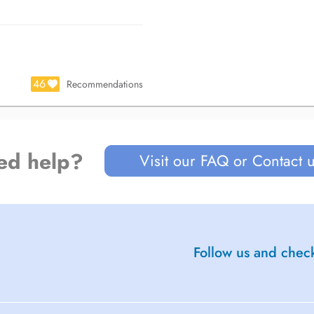
46
Recommendations
ed help?
Visit our FAQ or Contact 
Follow us and check