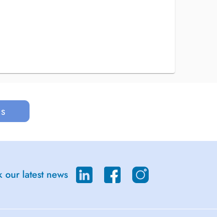
us
 our latest news