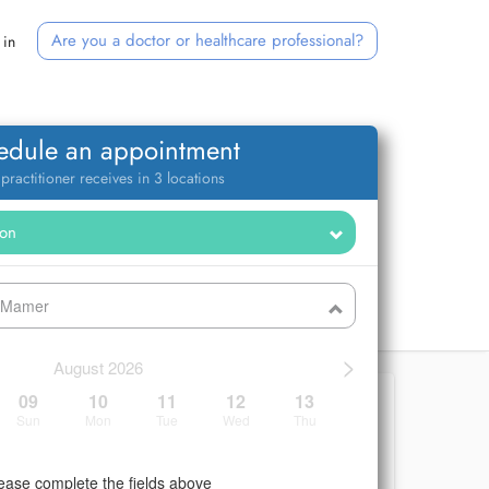
Are you a doctor or healthcare professional?
 in
edule an appointment
 practitioner receives in 3 locations
- Mamer
>
August 2026
09
10
11
12
13
Sun
Mon
Tue
Wed
Thu
ease complete the fields above