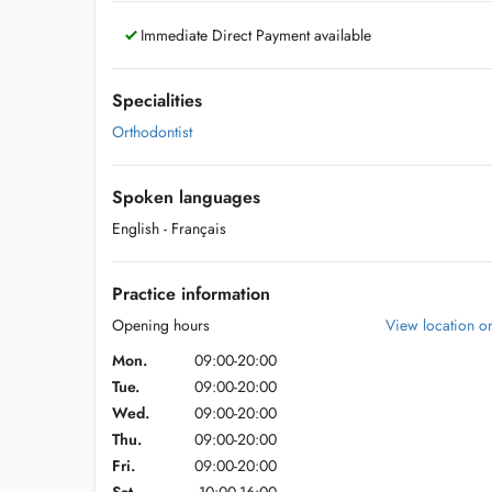
Immediate Direct Payment available
Specialities
Orthodontist
Spoken languages
English
- Français
Practice information
Opening hours
View location 
Mon.
09:00-20:00
Tue.
09:00-20:00
Wed.
09:00-20:00
Thu.
09:00-20:00
Fri.
09:00-20:00