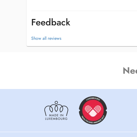
Feedback
Show all reviews
Ne