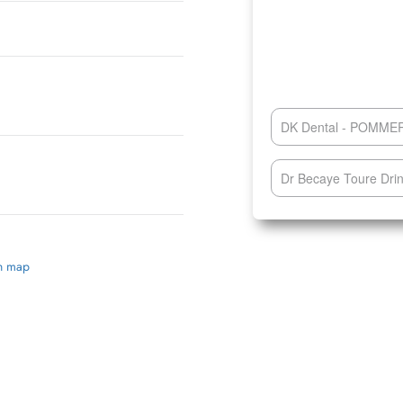
DK Dental - POMM
Dr Becaye Toure Drin
on map