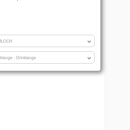
ERLOCH
klange - Drinklange