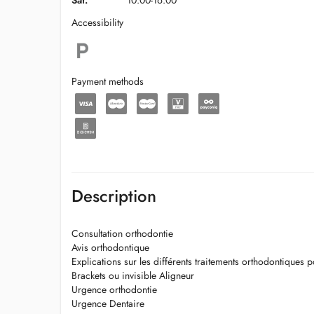
Sat.
10:00-16:00
Accessibility
Payment methods
Description
Consultation orthodontie
Avis orthodontique
Explications sur les différents traitements orthodontiques po
Brackets ou invisible Aligneur
Urgence orthodontie
Urgence Dentaire