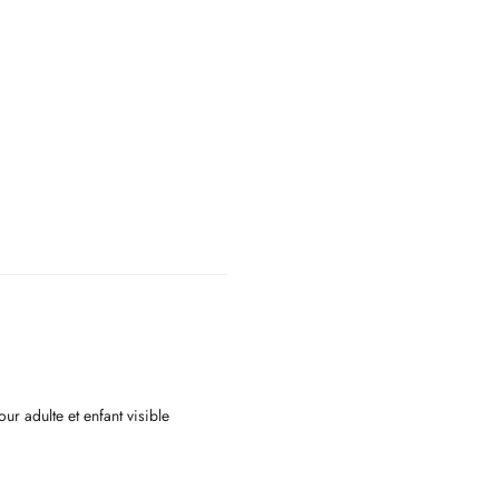
ur adulte et enfant visible