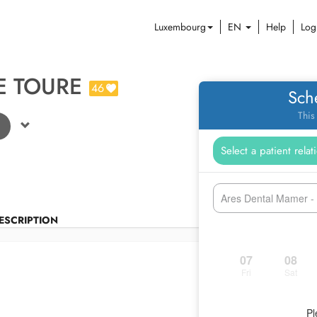
Luxembourg
EN
Help
Log
E TOURE
46
Sch
This
Ares Dental Mamer 
ESCRIPTION
07
08
Fri
Sat
Pl