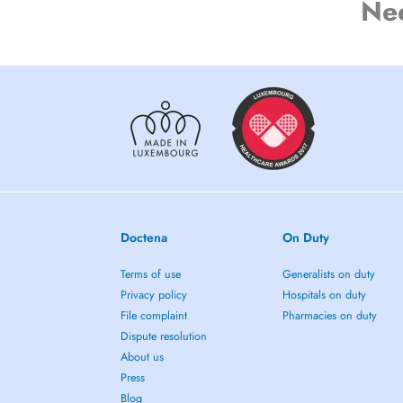
Ne
Doctena
On Duty
Terms of use
Generalists on duty
Privacy policy
Hospitals on duty
File complaint
Pharmacies on duty
Dispute resolution
About us
Press
Blog