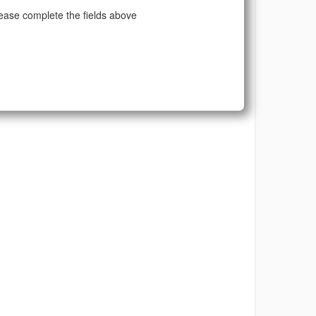
ease complete the fields above