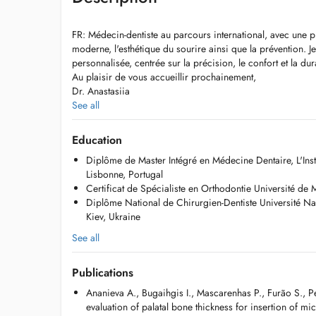
FR: Médecin-dentiste au parcours international, avec une pr
moderne, l'esthétique du sourire ainsi que la prévention.
personnalisée, centrée sur la précision, le confort et la dura
Au plaisir de vous accueillir prochainement,
Dr. Anastasiia
See all
EN: Dentist with an international background, focused on
aesthetics and preventive care. A personalised approach 
Education
long-term results.
Diplôme de Master Intégré en Médecine Dentaire, L'Inst
Looking forward to welcoming you,
Lisbonne, Portugal
Dr. Anastasiia
Certificat de Spécialiste en Orthodontie Université de
Diplôme National de Chirurgien-Dentiste Université N
UA: Лікар-стоматолог з міжнародним досвідом, oсновни
Kiev, Ukraine
сучасна ортодонтія, профілактика та гармонійна естет
на якість, комфорт пацієнта та довготривалий результат.
See all
До скорої зустрічі,
Ваш лікар Анастасія
Publications
Ananieva A., Bugaihgis I., Mascarenhas P., Furão S., P
evaluation of palatal bone thickness for insertion of mi