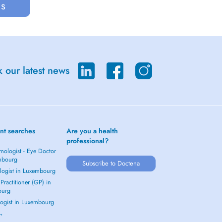
us
 our latest news
nt searches
Are you a health
professional?
mologist - Eye Doctor
mbourg
Subscribe to Doctena
logist in Luxembourg
Practitioner (GP) in
ourg
ogist in Luxembourg
 →