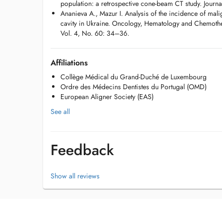
population: a retrospective cone-beam CT study. Journ
Ananieva A., Mazur I. Analysis of the incidence of mali
cavity in Ukraine. Oncology, Hematology and Chemothe
Vol. 4, No. 60: 34–36.
Affiliations
Collège Médical du Grand-Duché de Luxembourg
Ordre des Médecins Dentistes du Portugal (OMD)
European Aligner Society (EAS)
See all
Feedback
Show all reviews