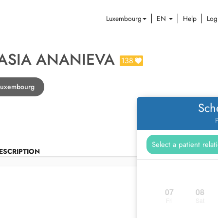
Luxembourg
EN
Help
Log
ASIA ANANIEVA
138
 Luxembourg
Sch
P
ESCRIPTION
07
08
Fri
Sat