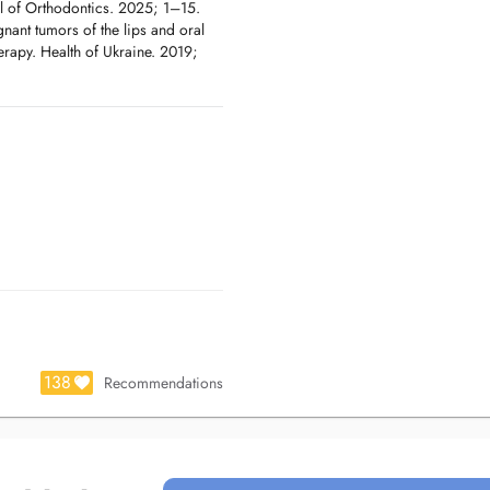
al of Orthodontics. 2025; 1–15.
gnant tumors of the lips and oral
rapy. Health of Ukraine. 2019;
138
Recommendations