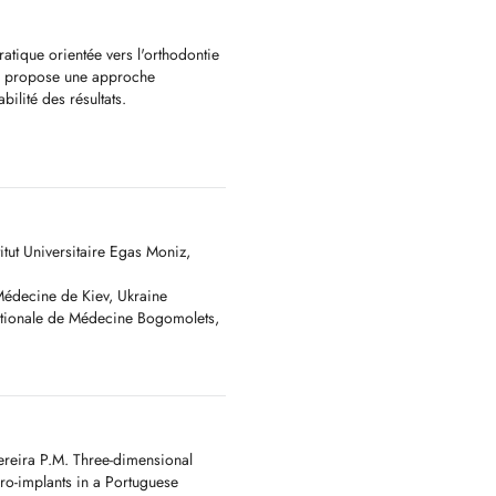
atique orientée vers l'orthodontie
 Je propose une approche
bilité des résultats.
 modern orthodontics, smile
centred on precision, comfort and
itut Universitaire Egas Moniz,
 Médecine de Kiev, Ukraine
ationale de Médecine Bogomolets,
й фокус моєї практики -
ика усмішки. Працюю з фокусом
ereira P.M. Three-dimensional
cro-implants in a Portuguese