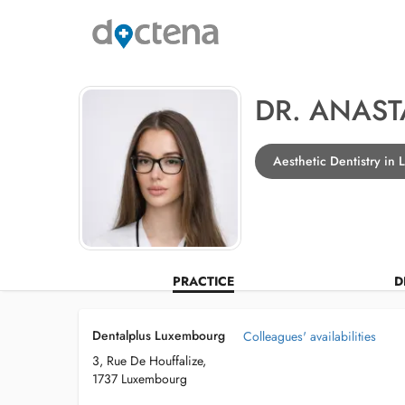
DR. ANAST
Aesthetic Dentistry in
PRACTICE
D
Dentalplus Luxembourg
Colleagues' availabilities
3, Rue De Houffalize,
1737 Luxembourg