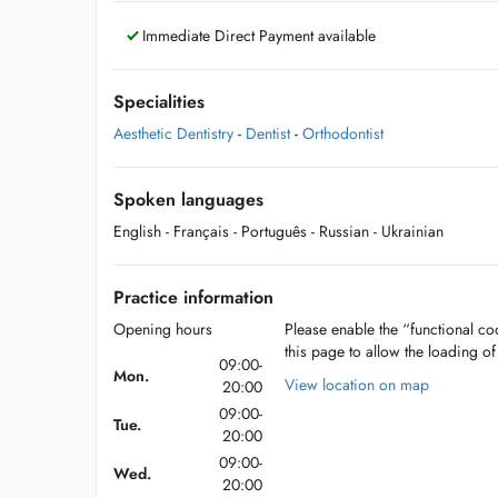
Immediate Direct Payment available
Specialities
Aesthetic Dentistry
-
Dentist
-
Orthodontist
Spoken languages
English
- Français
- Português
- Russian
- Ukrainian
Practice information
Opening hours
Please enable the “functional coo
this page to allow the loading o
09:00-
Mon.
View location on map
20:00
09:00-
Tue.
20:00
09:00-
Wed.
20:00