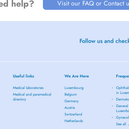
ed help?
Visit our FAQ or Contact 
Follow us and check
Useful links
We Are Here
Freque
Medical laboratories
Luxembourg
Ophthal
in Luxe
Medical and paramedical
Belgium
directory
Dermato
Germany
General 
Austria
Luxemb
Switzerland
Gynecol
Netherlands
See all