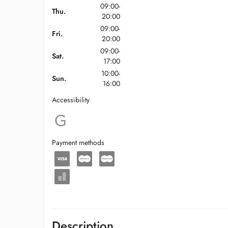
09:00-
Thu.
20:00
09:00-
Fri.
20:00
09:00-
Sat.
17:00
10:00-
Sun.
16:00
Accessibility
Payment methods
Description