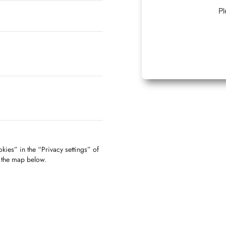
Pl
kies” in the “Privacy settings” of
f the map below.