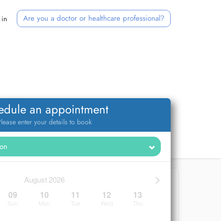
Are you a doctor or healthcare professional?
 in
edule an appointment
lease enter your details to book
>
August 2026
09
10
11
12
13
Sun
Mon
Tue
Wed
Thu