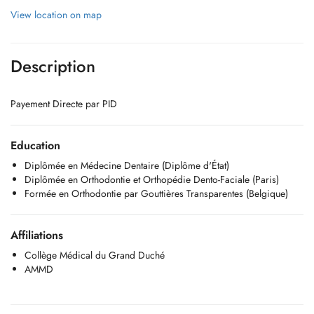
View location on map
Description
Payement Directe par PID
Education
Diplômée en Médecine Dentaire (Diplôme d'État)
Diplômée en Orthodontie et Orthopédie Dento-Faciale (Paris)
Formée en Orthodontie par Gouttières Transparentes (Belgique)
Affiliations
Collège Médical du Grand Duché
AMMD