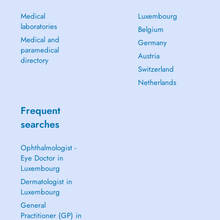
Medical
Luxembourg
laboratories
Belgium
Medical and
Germany
paramedical
Austria
directory
Switzerland
Netherlands
Frequent
searches
Ophthalmologist -
Eye Doctor in
Luxembourg
Dermatologist in
Luxembourg
General
Practitioner (GP) in