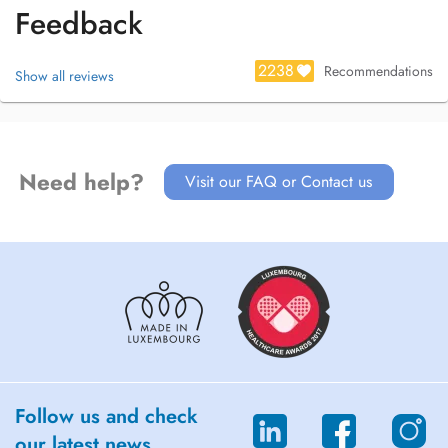
Feedback
2238
Recommendations
Show all reviews
Need help?
Visit our FAQ or Contact us
Follow us and check
our latest news