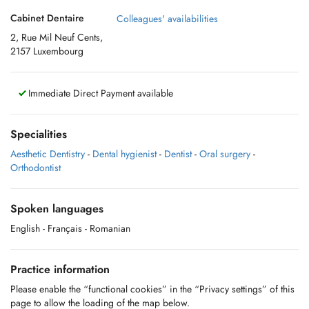
Cabinet Dentaire
Colleagues' availabilities
2, Rue Mil Neuf Cents,
2157 Luxembourg
Immediate Direct Payment available
Specialities
Aesthetic Dentistry
-
Dental hygienist
-
Dentist
-
Oral surgery
-
Orthodontist
Spoken languages
English
- Français
- Romanian
Practice information
Please enable the “functional cookies” in the “Privacy settings” of this
page to allow the loading of the map below.