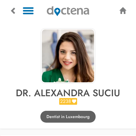
DR. ALEXANDRA SUCIU
2238
Dentist in Luxembourg