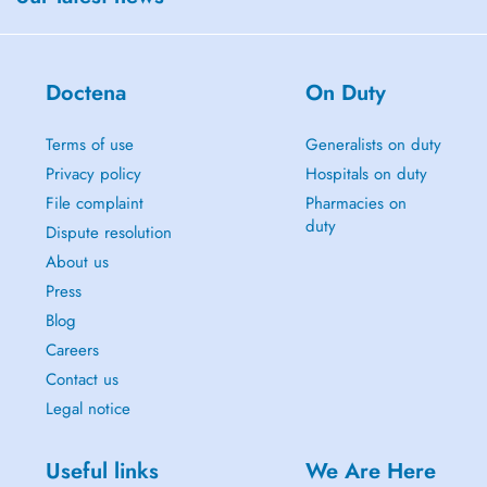
Doctena
On Duty
Terms of use
Generalists on duty
Privacy policy
Hospitals on duty
File complaint
Pharmacies on
duty
Dispute resolution
About us
Press
Blog
Careers
Contact us
Legal notice
Useful links
We Are Here