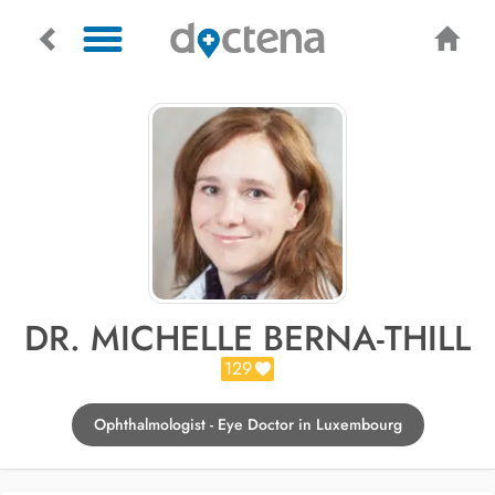
DR. MICHELLE BERNA-THILL
129
Ophthalmologist - Eye Doctor in Luxembourg