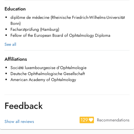
Education
diplôme de médecine (Rheinische Friedrich-Wilhelms-Universität
Bonn)
Facharztprüfung (Hamburg)
Fellow of the European Board of Ophtalmology Diploma
See all
Affiliations
Société luxembourgeoise d’Ophtalmologie
Deutsche Ophthalmologische Gesellschaft
American Academy of Ophtalmology
Feedback
129
Recommendations
Show all reviews