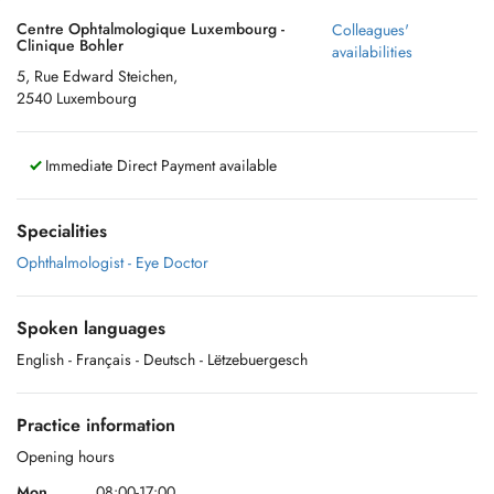
Centre Ophtalmologique Luxembourg -
Colleagues'
Clinique Bohler
availabilities
5, Rue Edward Steichen,
2540 Luxembourg
Immediate Direct Payment available
Specialities
Ophthalmologist - Eye Doctor
Spoken languages
English
- Français
- Deutsch
- Lëtzebuergesch
Practice information
Opening hours
Mon.
08:00-17:00