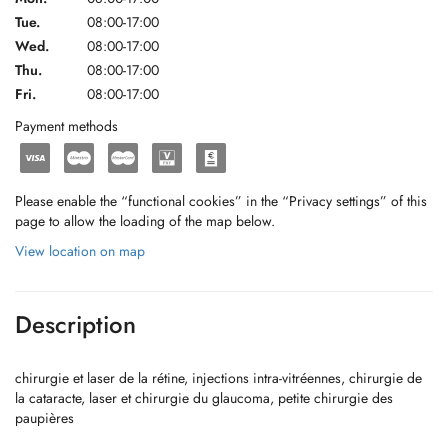
Tue.
08:00-17:00
Wed.
08:00-17:00
Thu.
08:00-17:00
Fri.
08:00-17:00
Payment methods
Please enable the “functional cookies” in the “Privacy settings” of this
page to allow the loading of the map below.
View location on map
Description
chirurgie et laser de la rétine, injections intra-vitréennes, chirurgie de
la cataracte, laser et chirurgie du glaucoma, petite chirurgie des
paupières