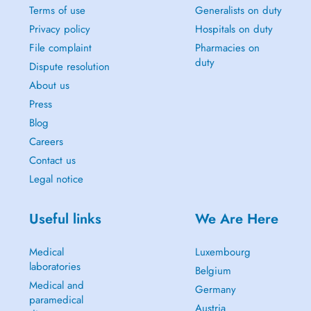
Terms of use
Generalists on duty
Privacy policy
Hospitals on duty
File complaint
Pharmacies on
duty
Dispute resolution
About us
Press
Blog
Careers
Contact us
Legal notice
Useful links
We Are Here
Medical
Luxembourg
laboratories
Belgium
Medical and
Germany
paramedical
Austria