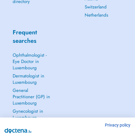
directory
Switzerland
Netherlands
Frequent
searches
Ophthalmologist -
Eye Doctor in
Luxembourg
Dermatologist in
Luxembourg
General
Practitioner (GP) in
Luxembourg
Gynecologist in
Luxembourg
See all →
Privacy policy