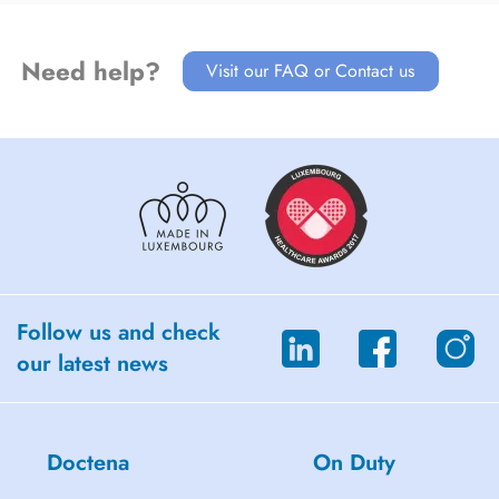
Need help?
Visit our FAQ or Contact us
Follow us and check
our latest news
Doctena
On Duty