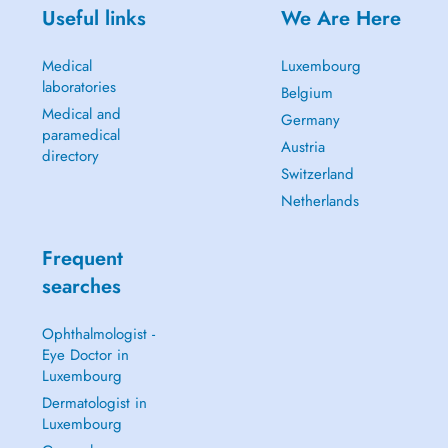
Useful links
We Are Here
Medical
Luxembourg
laboratories
Belgium
Medical and
Germany
paramedical
Austria
directory
Switzerland
Netherlands
Frequent
searches
Ophthalmologist -
Eye Doctor in
Luxembourg
Dermatologist in
Luxembourg