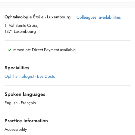
Ophtalmologie Étoile - Luxembourg
Colleagues' availabilities
1, Val Sainte-Croix,
1371 Luxembourg
Immediate Direct Payment available
Specialities
Ophthalmologist - Eye Doctor
Spoken languages
English
- Français
Practice information
Accessibility