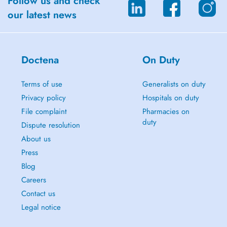
Follow us and check
our latest news
Doctena
On Duty
Terms of use
Generalists on duty
Privacy policy
Hospitals on duty
File complaint
Pharmacies on
duty
Dispute resolution
About us
Press
Blog
Careers
Contact us
Legal notice