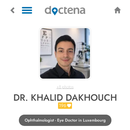
+8 photos
DR. KHALID DAKHOUCH
196
Ophthalmologist - Eye Doctor in Luxembourg