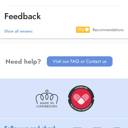
Feedback
196
Recommendations
Show all reviews
Need help?
Visit our FAQ or Contact us