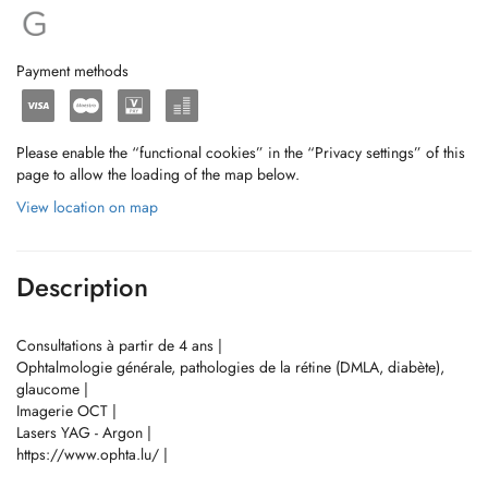
Payment methods
Please enable the “functional cookies” in the “Privacy settings” of this
page to allow the loading of the map below.
View location on map
Description
Consultations à partir de 4 ans |
Ophtalmologie générale, pathologies de la rétine (DMLA, diabète),
glaucome |
Imagerie OCT |
Lasers YAG - Argon |
https://www.ophta.lu/ |