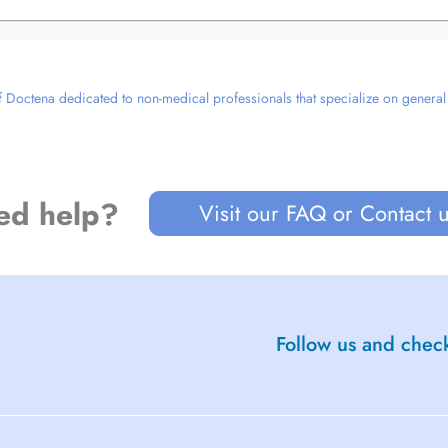
 Doctena dedicated to non-medical professionals that specialize on general we
ed help?
Visit our FAQ or Contact 
Follow us and check