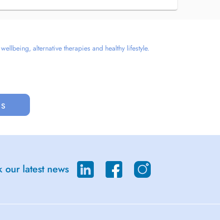
llbeing, alternative therapies and healthy lifestyle.
us
 our latest news