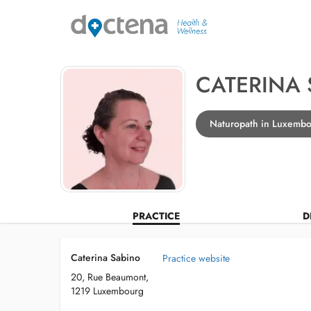
CATERINA
Naturopath in Luxemb
PRACTICE
D
Caterina Sabino
Practice website
20, Rue Beaumont,
1219 Luxembourg