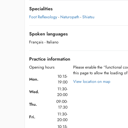
Specialities
Foot Reflexology
-
Naturopath
-
Shiatsu
Spoken languages
Français
- Italiano
Practice information
Opening hours
Please enable the “functional coo
this page to allow the loading o
10:15-
Mon.
View location on map
19:00
11:30-
Wed.
20:00
09:00-
Thu.
17:30
11:30-
Fri.
20:00
10:15-