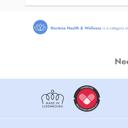
Doctena Health & Wellness
is a category of
Ne