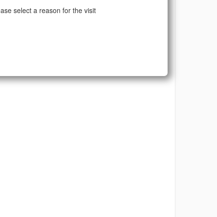
ase select a reason for the visit