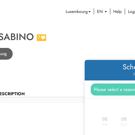
Luxembourg
EN
Help
Log
 SABINO
7
ourg
Sch
P
ESCRIPTION
08
09
Sat
Sun