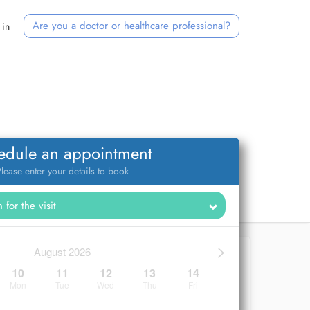
Are you a doctor or healthcare professional?
 in
edule an appointment
lease enter your details to book
>
August 2026
10
11
12
13
14
Mon
Tue
Wed
Thu
Fri