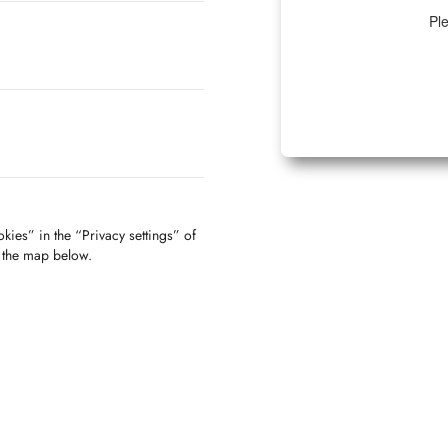
Ple
kies” in the “Privacy settings” of
f the map below.