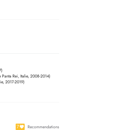
7)
e Panta Rei, Italie, 2008-2014)
lie, 2017-2019)
7
Recommendations