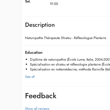
Sat.
19:00
Description
Naturopathe Thérapeute Shiatsu - Réflexologue Plantaire
Education
Diplôme de naturopathie (École Lume, Italie, 2004-200
Spécialisation en shiatsu et réflexologie plantaire (Écol
Spécialisation en métamédecine, méthode Rainville (Ita
See all
Feedback
Show all reviews