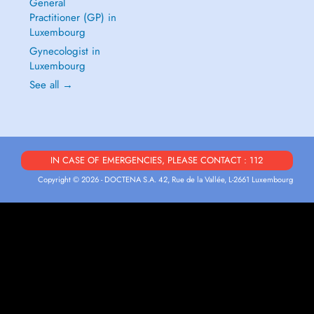
General
Practitioner (GP) in
Luxembourg
Gynecologist in
Luxembourg
See all →
IN CASE OF EMERGENCIES, PLEASE CONTACT : 112
Copyright © 2026 - DOCTENA S.A. 42, Rue de la Vallée, L-2661 Luxembourg