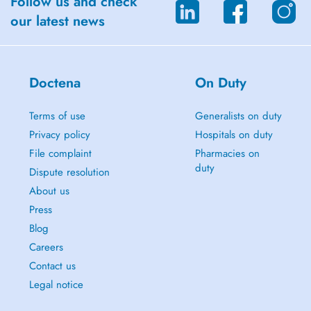
Follow us and check
our latest news
Doctena
On Duty
Terms of use
Generalists on duty
Privacy policy
Hospitals on duty
File complaint
Pharmacies on
duty
Dispute resolution
About us
Press
Blog
Careers
Contact us
Legal notice