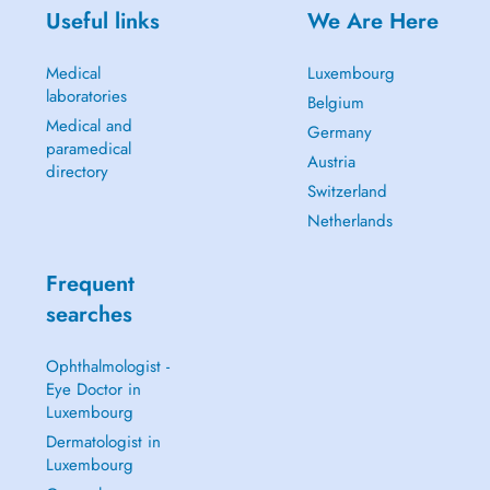
Useful links
We Are Here
Medical
Luxembourg
laboratories
Belgium
Medical and
Germany
paramedical
Austria
directory
Switzerland
Netherlands
Frequent
searches
Ophthalmologist -
Eye Doctor in
Luxembourg
Dermatologist in
Luxembourg