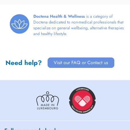
Doctena Health & Wellness
is a category of
Doctena dedicated to non-medical professionals that
specialize on general wellbeing, alternative therapies
and healthy lifestyle.
Need help?
Visit our FAQ or Contact us