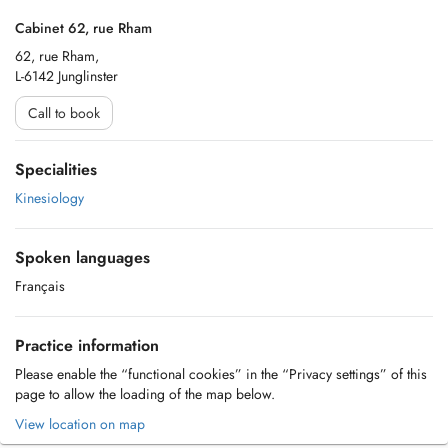
Cabinet 62, rue Rham
62, rue Rham,
L-6142 Junglinster
Call to book
Specialities
Kinesiology
Spoken languages
Français
Practice information
Please enable the “functional cookies” in the “Privacy settings” of this
page to allow the loading of the map below.
View location on map