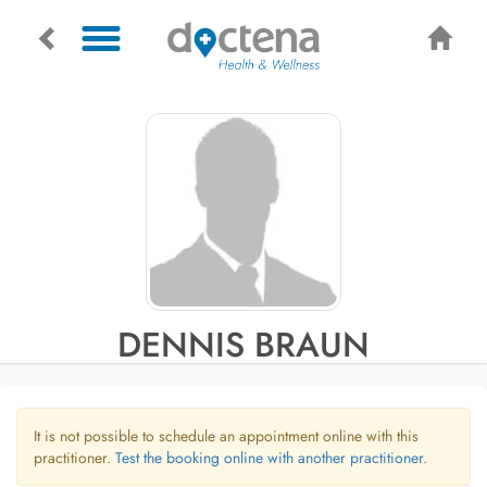
DENNIS BRAUN
It is not possible to schedule an appointment online with this
practitioner.
Test the booking online with another practitioner.