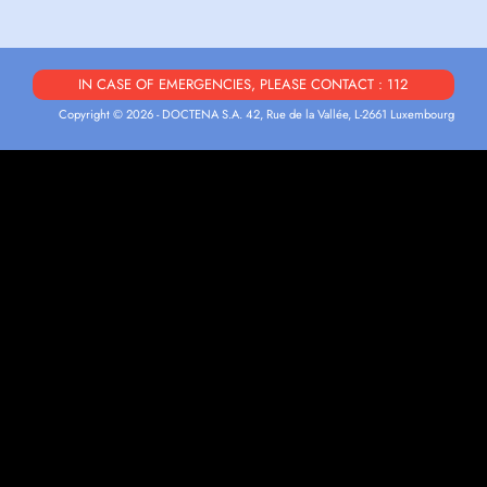
IN CASE OF EMERGENCIES, PLEASE CONTACT : 112
Copyright © 2026 - DOCTENA S.A. 42, Rue de la Vallée, L-2661 Luxembourg