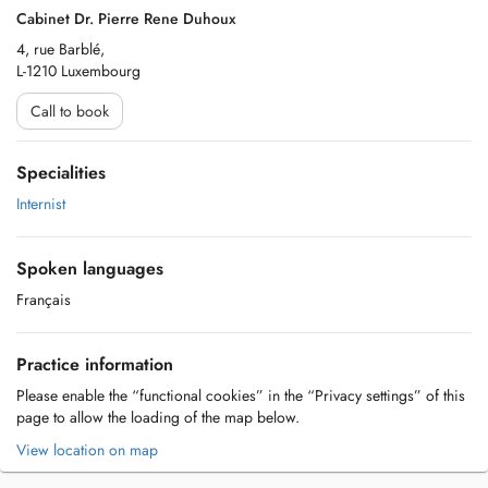
Cabinet Dr. Pierre Rene Duhoux
4, rue Barblé,
L-1210 Luxembourg
Call to book
Specialities
Internist
Spoken languages
Français
Practice information
Please enable the “functional cookies” in the “Privacy settings” of this
page to allow the loading of the map below.
View location on map