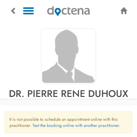
DR. PIERRE RENE DUHOUX
It is not possible to schedule an appointment online with this
practitioner.
Test the booking online with another practitioner.