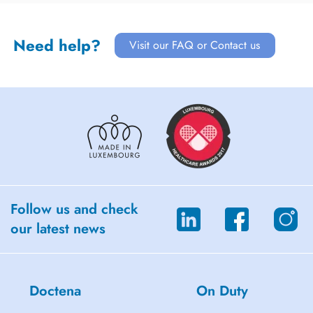
Need help?
Visit our FAQ or Contact us
Follow us and check
our latest news
Doctena
On Duty