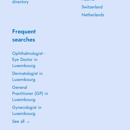
directory
Switzerland
Netherlands
Frequent
searches
Ophthalmologist -
Eye Doctor in
Luxembourg
Dermatologist in
Luxembourg
General
Practitioner (GP) in
Luxembourg
Gynecologist in
Luxembourg
See all →