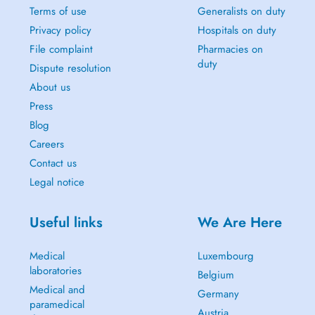
Terms of use
Generalists on duty
Privacy policy
Hospitals on duty
File complaint
Pharmacies on
duty
Dispute resolution
About us
Press
Blog
Careers
Contact us
Legal notice
Useful links
We Are Here
Medical
Luxembourg
laboratories
Belgium
Medical and
Germany
paramedical
Austria