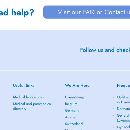
ed help?
Visit our FAQ or Contact 
Follow us and check
Useful links
We Are Here
Freque
Medical laboratories
Luxembourg
Ophthal
in Luxe
Medical and paramedical
Belgium
directory
Dermato
Germany
General 
Austria
Luxemb
Switzerland
Gynecol