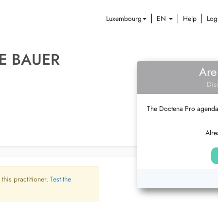
Luxembourg
EN
Help
Log
E BAUER
Are
Dis
The Doctena Pro agenda w
Alre
 this practitioner.
Test the