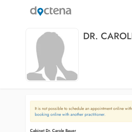
DR. CAROL
It is not possible to schedule an appointment online with
booking online with another practitioner.
Cabinet Dr. Carole Bauer