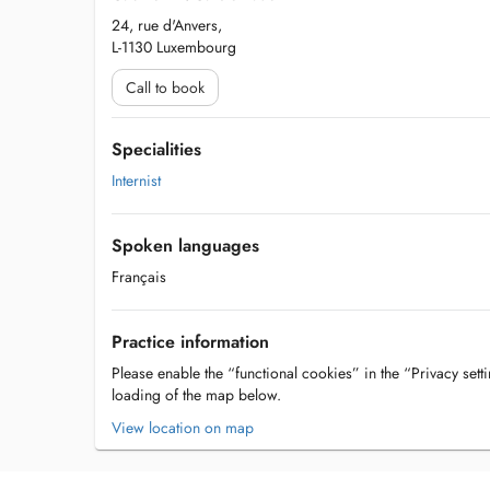
24, rue d'Anvers,
L-1130 Luxembourg
Call to book
Specialities
Internist
Spoken languages
Français
Practice information
Please enable the “functional cookies” in the “Privacy setti
loading of the map below.
View location on map