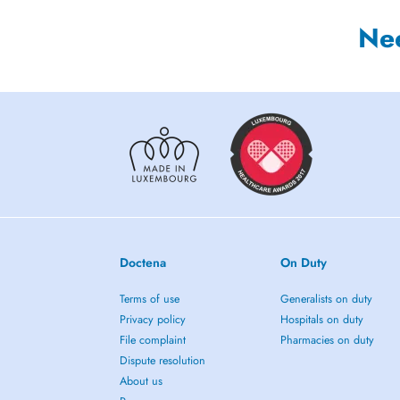
Ne
Doctena
On Duty
Terms of use
Generalists on duty
Privacy policy
Hospitals on duty
File complaint
Pharmacies on duty
Dispute resolution
About us