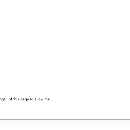
ngs” of this page to allow the