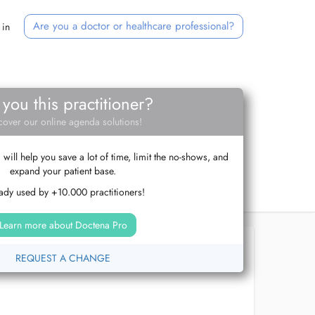
Are you a doctor or healthcare professional?
 in
 you this practitioner?
cover our online agenda solutions!
ill help you save a lot of time, limit the no-shows, and
expand your patient base.
ady used by +10.000 practitioners!
Learn more about Doctena Pro
REQUEST A CHANGE