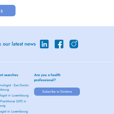
us
 our latest news
nt searches
Are you a health
professional?
mologist - Eye Doctor
mbourg
Subscribe to Doctena
logist in Luxembourg
Practitioner (GP) in
ourg
ogist in Luxembourg