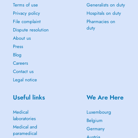
Terms of use
Generalists on duty
Privacy policy
Hospitals on duty
File complaint
Pharmacies on
duty
Dispute resolution
About us
Press
Blog
Careers
Contact us
Legal notice
Useful links
We Are Here
Medical
Luxembourg
laboratories
Belgium
Medical and
Germany
paramedical
Austria