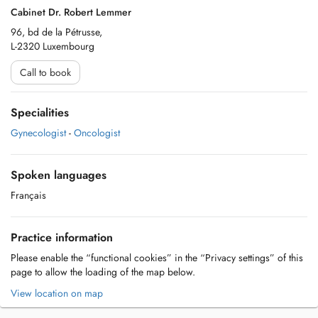
Cabinet Dr. Robert Lemmer
96, bd de la Pétrusse,
L-2320 Luxembourg
Call to book
Specialities
Gynecologist
-
Oncologist
Spoken languages
Français
Practice information
Please enable the “functional cookies” in the “Privacy settings” of this
page to allow the loading of the map below.
View location on map