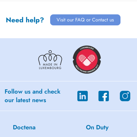
Need help?
Visit our FAQ or Contact us
Follow us and check
our latest news
Doctena
On Duty