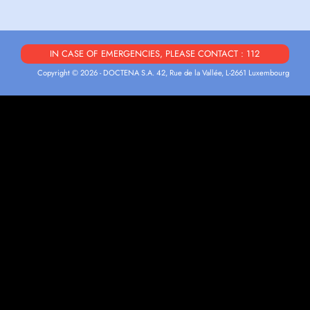
IN CASE OF EMERGENCIES, PLEASE CONTACT : 112
Copyright © 2026 - DOCTENA S.A. 42, Rue de la Vallée, L-2661 Luxembourg