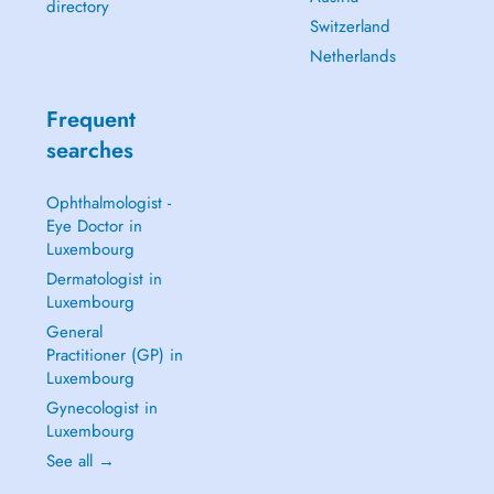
directory
Switzerland
Netherlands
Frequent
searches
Ophthalmologist -
Eye Doctor in
Luxembourg
Dermatologist in
Luxembourg
General
Practitioner (GP) in
Luxembourg
Gynecologist in
Luxembourg
See all →