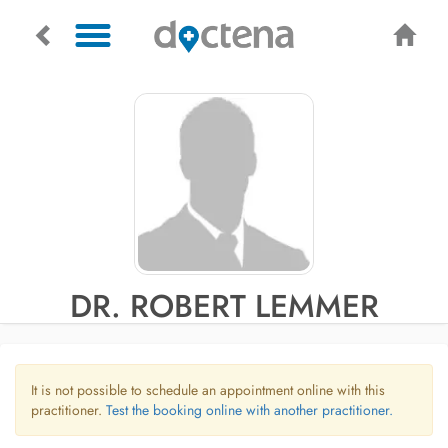
DR. ROBERT LEMMER
It is not possible to schedule an appointment online with this
practitioner.
Test the booking online with another practitioner.