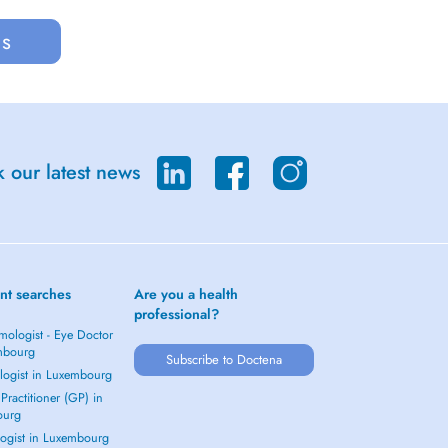
us
 our latest news
nt searches
Are you a health
professional?
mologist - Eye Doctor
mbourg
Subscribe to Doctena
logist in Luxembourg
Practitioner (GP) in
ourg
ogist in Luxembourg