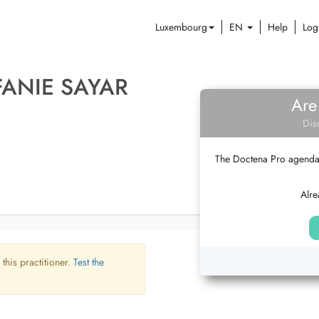
Luxembourg
EN
Help
Log
FANIE SAYAR
Are
Dis
The Doctena Pro agenda w
Alre
 this practitioner.
Test the