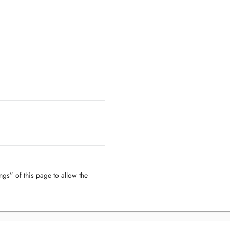
ngs” of this page to allow the