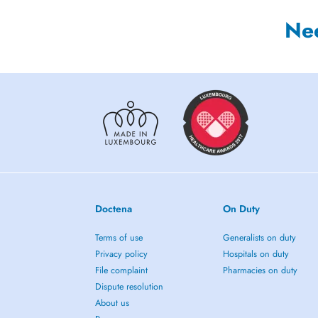
Ne
Doctena
On Duty
Terms of use
Generalists on duty
Privacy policy
Hospitals on duty
File complaint
Pharmacies on duty
Dispute resolution
About us