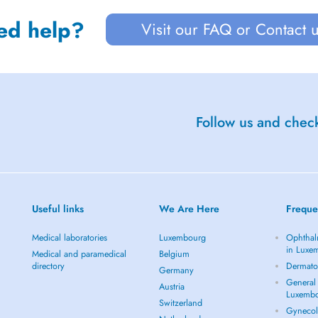
ed help?
Visit our FAQ or Contact 
Follow us and check
Useful links
We Are Here
Freque
Medical laboratories
Luxembourg
Ophthal
in Luxe
Medical and paramedical
Belgium
directory
Dermato
Germany
General 
Austria
Luxemb
Switzerland
Gynecol