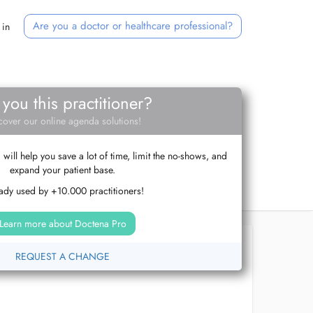
Are you a doctor or healthcare professional?
 in
 you this practitioner?
cover our online agenda solutions!
ill help you save a lot of time, limit the no-shows, and
expand your patient base.
ady used by +10.000 practitioners!
Learn more about Doctena Pro
REQUEST A CHANGE