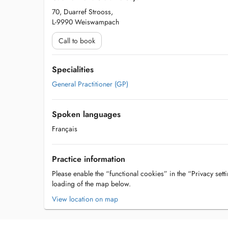
70, Duarref Strooss,
L-9990 Weiswampach
Call to book
Specialities
General Practitioner (GP)
Spoken languages
Français
Practice information
Please enable the “functional cookies” in the “Privacy setti
loading of the map below.
View location on map