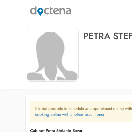
PETRA STE
It is not possible to schedule an appointment online with
booking online with another practitioner.
Cabinet Petra Stefanie Sayar