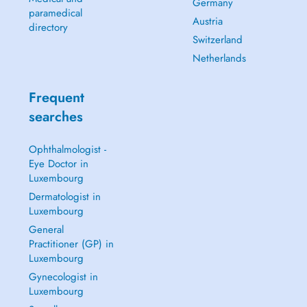
Germany
paramedical
Austria
directory
Switzerland
Netherlands
Frequent
searches
Ophthalmologist -
Eye Doctor in
Luxembourg
Dermatologist in
Luxembourg
General
Practitioner (GP) in
Luxembourg
Gynecologist in
Luxembourg