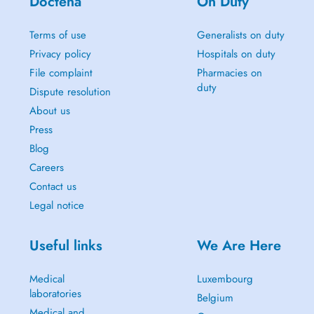
Doctena
On Duty
Terms of use
Generalists on duty
Privacy policy
Hospitals on duty
File complaint
Pharmacies on
duty
Dispute resolution
About us
Press
Blog
Careers
Contact us
Legal notice
Useful links
We Are Here
Medical
Luxembourg
laboratories
Belgium
Medical and