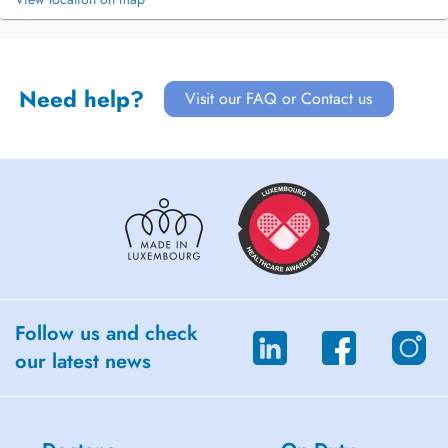
Need help?
Visit our FAQ or Contact us
Follow us and check
our latest news