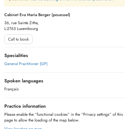
Cabinet Eva Maria Berger (pouessel)
36, rue Sainte Zithe,
L-2763 Luxembourg
Call to book
Specialities
General Practitioner (GP)
Spoken languages
Français
Practice information
Please enable the “functional cookies” in the “Privacy settings” of this
page to allow the loading of the map below.
View location on map