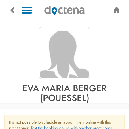
EVA MARIA BERGER
(POUESSEL)
It is not possible to schedule an appointment online with this
practitioner.
Test the booking online with another practitioner.