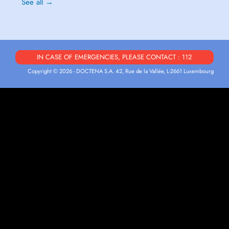
See all →
IN CASE OF EMERGENCIES, PLEASE CONTACT : 112
Copyright © 2026 - DOCTENA S.A. 42, Rue de la Vallée, L-2661 Luxembourg