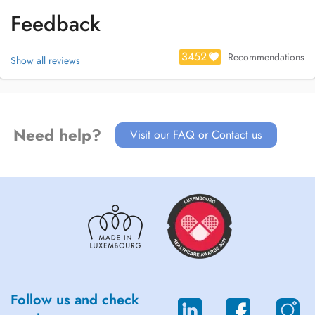
Feedback
3452
Recommendations
Show all reviews
Need help?
Visit our FAQ or Contact us
Follow us and check