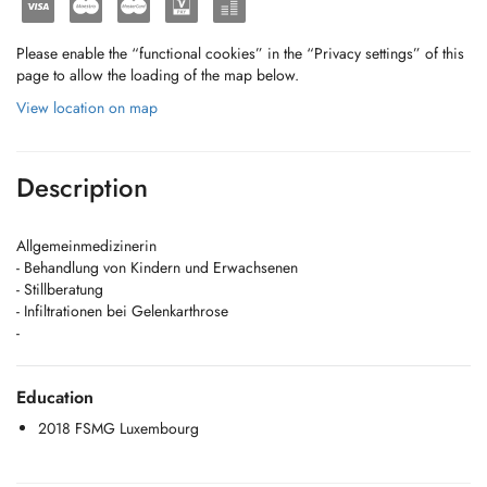
Please enable the “functional cookies” in the “Privacy settings” of this
page to allow the loading of the map below.
View location on map
Description
Allgemeinmedizinerin
- Behandlung von Kindern und Erwachsenen
- Stillberatung
- Infiltrationen bei Gelenkarthrose
-
Education
2018 FSMG Luxembourg