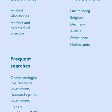
Medical
Luxembourg
laboratories
Belgium
Medical and
Germany
paramedical
Austria
directory
Switzerland
Netherlands
Frequent
searches
Ophthalmologist -
Eye Doctor in
Luxembourg
Dermatologist in
Luxembourg
General