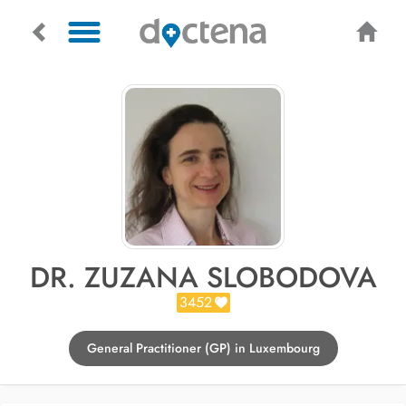
DR. ZUZANA SLOBODOVA
3452
General Practitioner (GP) in Luxembourg