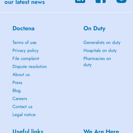
our latest news
Doctena
On Duty
Terms of use
Generalists on duty
Privacy policy
Hospitals on duty
File complaint
Pharmacies on
duty
Dispute resolution
About us
Press
Blog
Careers
Contact us
Legal notice
Useful links
We Are Here