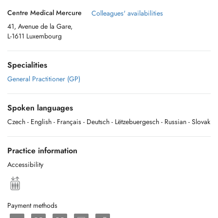
Centre Medical Mercure
Colleagues' availabilities
41, Avenue de la Gare,
L-1611 Luxembourg
Specialities
General Practitioner (GP)
Spoken languages
Czech
- English
- Français
- Deutsch
- Lëtzebuergesch
- Russian
- Slovak
Practice information
Accessibility
Payment methods