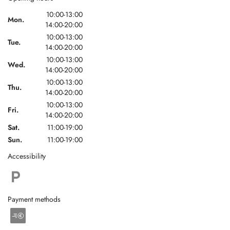
10:00-13:00
Mon.
14:00-20:00
10:00-13:00
Tue.
14:00-20:00
10:00-13:00
Wed.
14:00-20:00
10:00-13:00
Thu.
14:00-20:00
10:00-13:00
Fri.
14:00-20:00
Sat.
11:00-19:00
Sun.
11:00-19:00
Accessibility
Payment methods