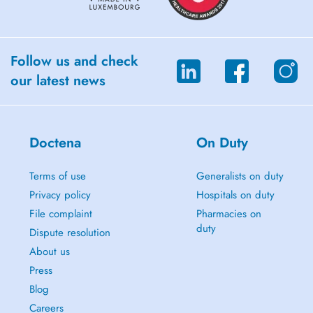
Follow us and check
our latest news
Doctena
On Duty
Terms of use
Generalists on duty
Privacy policy
Hospitals on duty
File complaint
Pharmacies on
duty
Dispute resolution
About us
Press
Blog
Careers