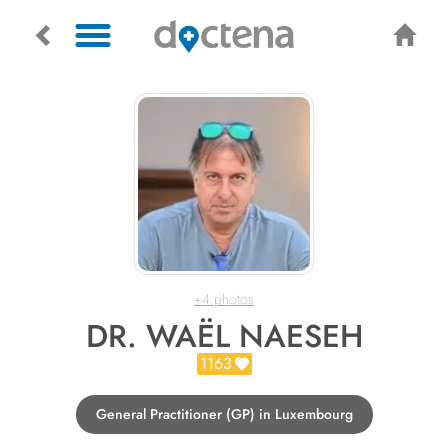
+4 photos
DR. WAËL NAESEH
1163
General Practitioner (GP) in Luxembourg