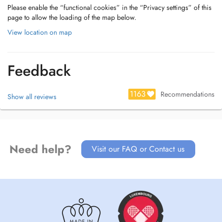
Please enable the “functional cookies” in the “Privacy settings” of this
page to allow the loading of the map below.
View location on map
Feedback
1163
Recommendations
Show all reviews
Need help?
Visit our FAQ or Contact us