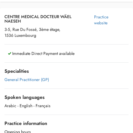
CENTRE MEDICAL DOCTEUR WÄEL
Practice
NAESEH
website
3-5, Rue Du Fossé, 3ème étage,
1536 Luxembourg
Immediate Direct Payment available
Specialities
General Practitioner (GP)
Spoken languages
Arabic
- English
- Français
Practice information
Opening hours