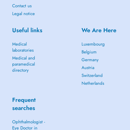
Contact us
Legal notice
Useful links
We Are Here
Medical
Luxembourg
laboratories
Belgium
Medical and
Germany
paramedical
Austria
directory
Switzerland
Netherlands
Frequent
searches
Ophthalmologist -
Eye Doctor in