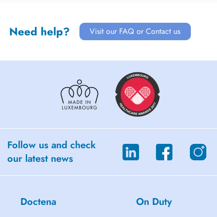
Need help?
Visit our FAQ or Contact us
Follow us and check
our latest news
Doctena
On Duty