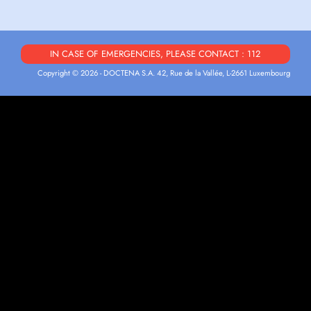
IN CASE OF EMERGENCIES, PLEASE CONTACT : 112
Copyright © 2026 - DOCTENA S.A. 42, Rue de la Vallée, L-2661 Luxembourg