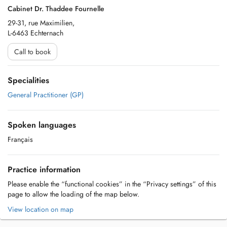
Cabinet Dr. Thaddee Fournelle
29-31, rue Maximilien,
L-6463 Echternach
Call to book
Specialities
General Practitioner (GP)
Spoken languages
Français
Practice information
Please enable the “functional cookies” in the “Privacy settings” of this
page to allow the loading of the map below.
View location on map