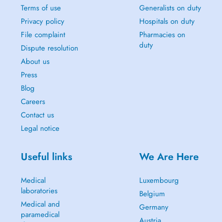
Terms of use
Generalists on duty
Privacy policy
Hospitals on duty
File complaint
Pharmacies on
duty
Dispute resolution
About us
Press
Blog
Careers
Contact us
Legal notice
Useful links
We Are Here
Medical
Luxembourg
laboratories
Belgium
Medical and
Germany
paramedical
Austria