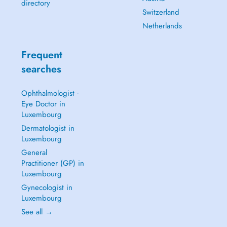
directory
Switzerland
Netherlands
Frequent
searches
Ophthalmologist -
Eye Doctor in
Luxembourg
Dermatologist in
Luxembourg
General
Practitioner (GP) in
Luxembourg
Gynecologist in
Luxembourg
See all →