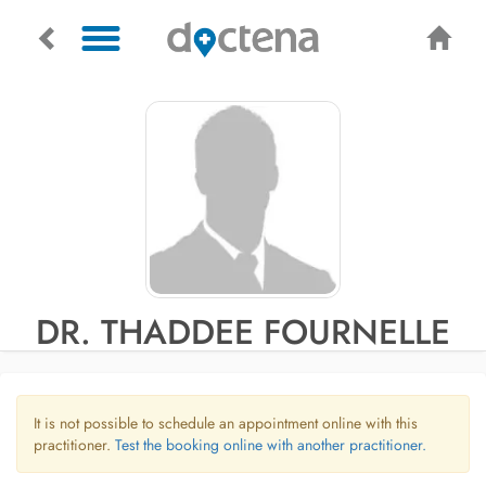
DR. THADDEE FOURNELLE
It is not possible to schedule an appointment online with this
practitioner.
Test the booking online with another practitioner.