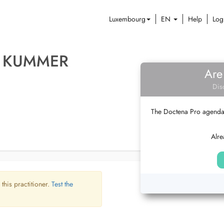
Luxembourg
EN
Help
Log
A KUMMER
Are
Dis
The Doctena Pro agenda w
Alre
 this practitioner.
Test the