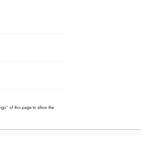
ngs” of this page to allow the