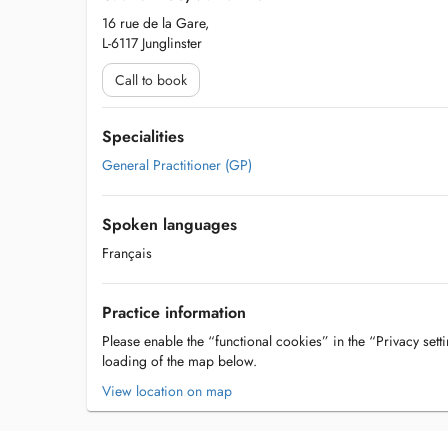
16 rue de la Gare,
L-6117 Junglinster
Call to book
Specialities
General Practitioner (GP)
Spoken languages
Français
Practice information
Please enable the “functional cookies” in the “Privacy setti
loading of the map below.
View location on map