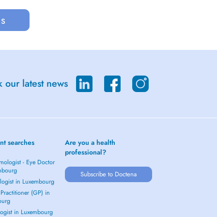
us
 our latest news
nt searches
Are you a health
professional?
mologist - Eye Doctor
mbourg
Subscribe to Doctena
logist in Luxembourg
Practitioner (GP) in
ourg
ogist in Luxembourg