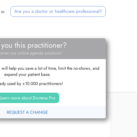
Are you a doctor or healthcare professional?
 in
 you this practitioner?
cover our online agenda solutions!
ill help you save a lot of time, limit the no-shows, and
expand your patient base.
ady used by +10.000 practitioners!
Learn more about Doctena Pro
REQUEST A CHANGE