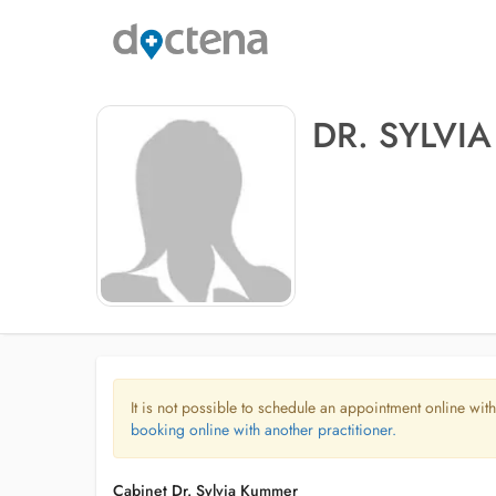
DR. SYLVI
It is not possible to schedule an appointment online with
booking online with another practitioner.
Cabinet Dr. Sylvia Kummer