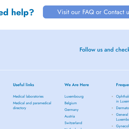
ed help?
Visit our FAQ or Contact 
Follow us and check
Useful links
We Are Here
Freque
Medical laboratories
Luxembourg
Ophthal
in Luxe
Medical and paramedical
Belgium
directory
Dermato
Germany
General 
Austria
Luxemb
Switzerland
Gynecol