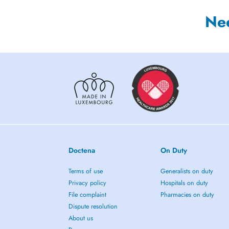
Ne
Doctena
On Duty
Terms of use
Generalists on duty
Privacy policy
Hospitals on duty
File complaint
Pharmacies on duty
Dispute resolution
About us