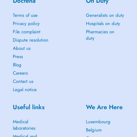
Doctena
On Duty
Terms of use
Generalists on duty
Privacy policy
Hospitals on duty
File complaint
Pharmacies on
duty
Dispute resolution
About us
Press
Blog
Careers
Contact us
Legal notice
Useful links
We Are Here
Medical
Luxembourg
laboratories
Belgium
Medical and