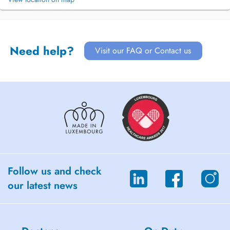
Need help?
Visit our FAQ or Contact us
Follow us and check
our latest news