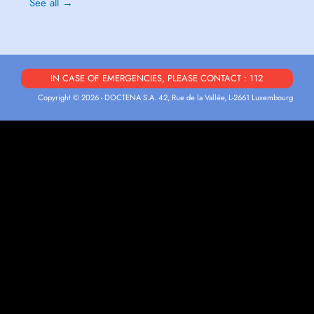
See all →
IN CASE OF EMERGENCIES, PLEASE CONTACT : 112
Copyright © 2026 - DOCTENA S.A. 42, Rue de la Vallée, L-2661 Luxembourg