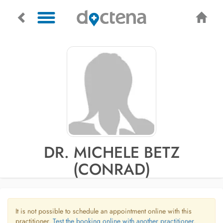
DR. MICHELE BETZ
(CONRAD)
It is not possible to schedule an appointment online with this
practitioner.
Test the booking online with another practitioner.