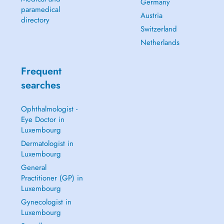
Germany
paramedical
Austria
directory
Switzerland
Netherlands
Frequent
searches
Ophthalmologist -
Eye Doctor in
Luxembourg
Dermatologist in
Luxembourg
General
Practitioner (GP) in
Luxembourg
Gynecologist in
Luxembourg