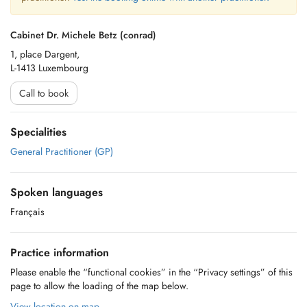
Cabinet Dr. Michele Betz (conrad)
1, place Dargent,
L-1413 Luxembourg
Call to book
Specialities
General Practitioner (GP)
Spoken languages
Français
Practice information
Please enable the “functional cookies” in the “Privacy settings” of this
page to allow the loading of the map below.
View location on map