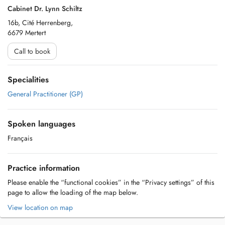
Cabinet Dr. Lynn Schiltz
16b, Cité Herrenberg,
6679 Mertert
Call to book
Specialities
General Practitioner (GP)
Spoken languages
Français
Practice information
Please enable the “functional cookies” in the “Privacy settings” of this
page to allow the loading of the map below.
View location on map