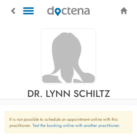
DR. LYNN SCHILTZ
It is not possible to schedule an appointment online with this
practitioner.
Test the booking online with another practitioner.