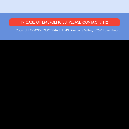
IN CASE OF EMERGENCIES, PLEASE CONTACT : 112
Copyright © 2026 - DOCTENA S.A. 42, Rue de la Vallée, L-2661 Luxembourg