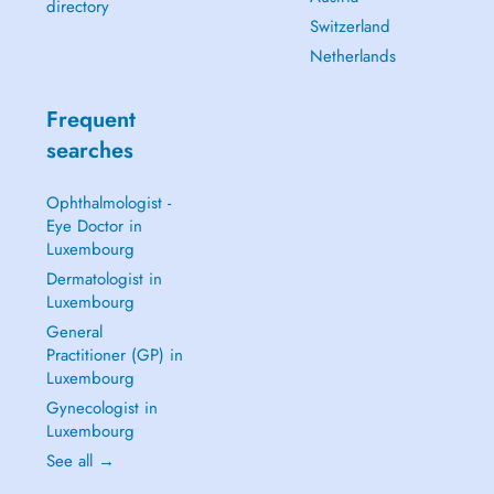
directory
Switzerland
Netherlands
Frequent
searches
Ophthalmologist -
Eye Doctor in
Luxembourg
Dermatologist in
Luxembourg
General
Practitioner (GP) in
Luxembourg
Gynecologist in
Luxembourg
See all →