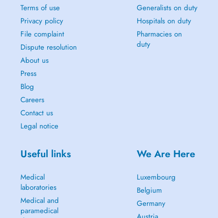
Terms of use
Generalists on duty
Privacy policy
Hospitals on duty
File complaint
Pharmacies on
duty
Dispute resolution
About us
Press
Blog
Careers
Contact us
Legal notice
Useful links
We Are Here
Medical
Luxembourg
laboratories
Belgium
Medical and
Germany
paramedical
Austria