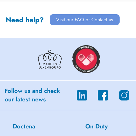
Need help?
Visit our FAQ or Contact us
Follow us and check
our latest news
Doctena
On Duty