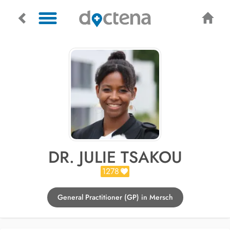
DR. JULIE TSAKOU
1278
General Practitioner (GP) in Mersch