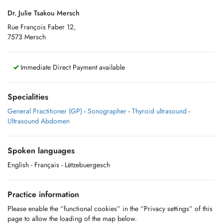
Dr. Julie Tsakou Mersch
Rue François Faber 12,
7573 Mersch
Immediate Direct Payment available
Specialities
General Practitioner (GP)
-
Sonographer
-
Thyroid ultrasound
-
Ultrasound Abdomen
Spoken languages
English
- Français
- Lëtzebuergesch
Practice information
Please enable the “functional cookies” in the “Privacy settings” of this
page to allow the loading of the map below.