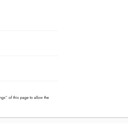
ngs” of this page to allow the