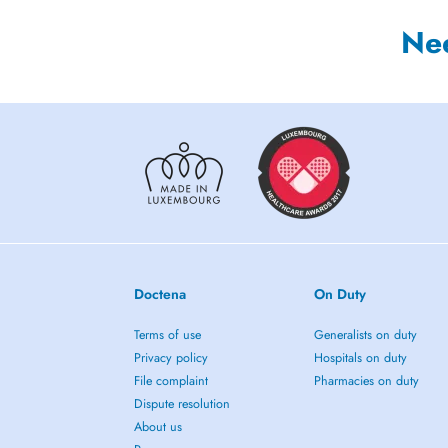
Ne
Doctena
On Duty
Terms of use
Generalists on duty
Privacy policy
Hospitals on duty
File complaint
Pharmacies on duty
Dispute resolution
About us