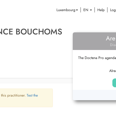
Luxembourg
EN
Help
Log
ENCE BOUCHOMS
Are
Dis
The Doctena Pro agenda w
Alre
 this practitioner.
Test the