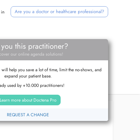
Are you a doctor or healthcare professional?
 in
 you this practitioner?
cover our online agenda solutions!
ill help you save a lot of time, limit the no-shows, and
expand your patient base.
ady used by +10.000 practitioners!
Learn more about Doctena Pro
REQUEST A CHANGE