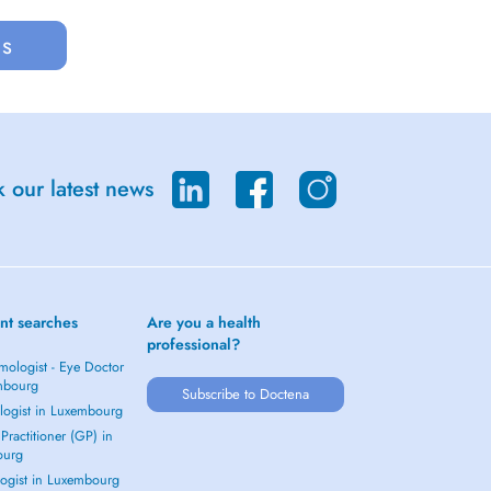
us
 our latest news
nt searches
Are you a health
professional?
mologist - Eye Doctor
mbourg
Subscribe to Doctena
logist in Luxembourg
Practitioner (GP) in
ourg
ogist in Luxembourg