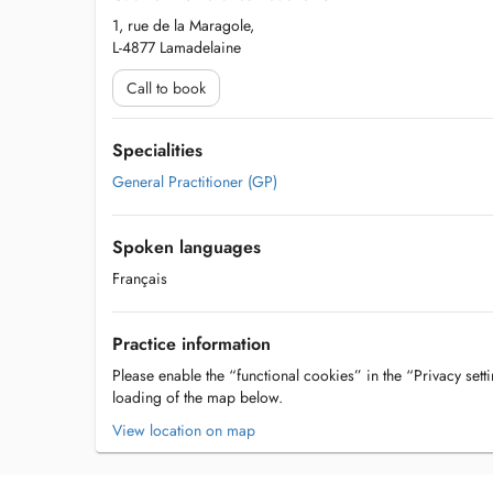
1, rue de la Maragole,
L-4877 Lamadelaine
Call to book
Specialities
General Practitioner (GP)
Spoken languages
Français
Practice information
Please enable the “functional cookies” in the “Privacy setti
loading of the map below.
View location on map