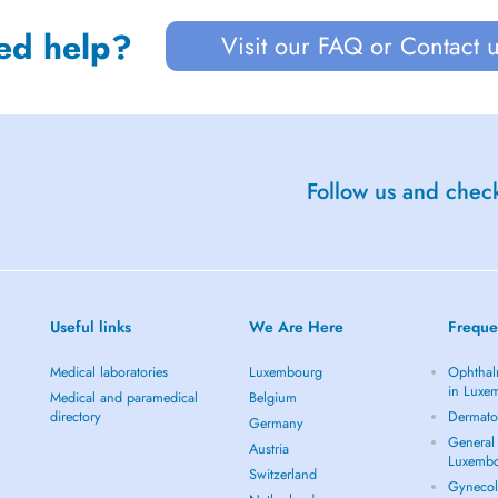
ed help?
Visit our FAQ or Contact 
Follow us and check
Useful links
We Are Here
Freque
Medical laboratories
Luxembourg
Ophthal
in Luxe
Medical and paramedical
Belgium
directory
Dermato
Germany
General 
Austria
Luxemb
Switzerland
Gynecol