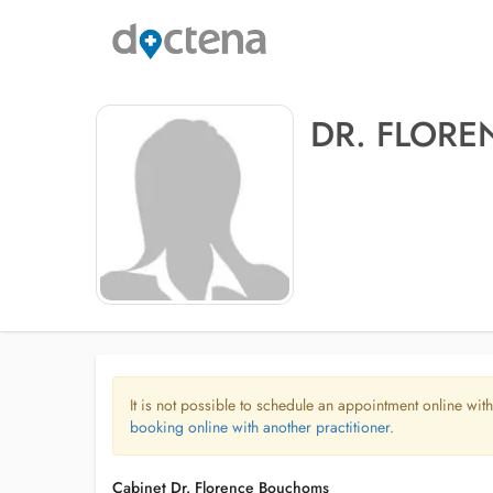
DR. FLOR
It is not possible to schedule an appointment online with
booking online with another practitioner.
Cabinet Dr. Florence Bouchoms