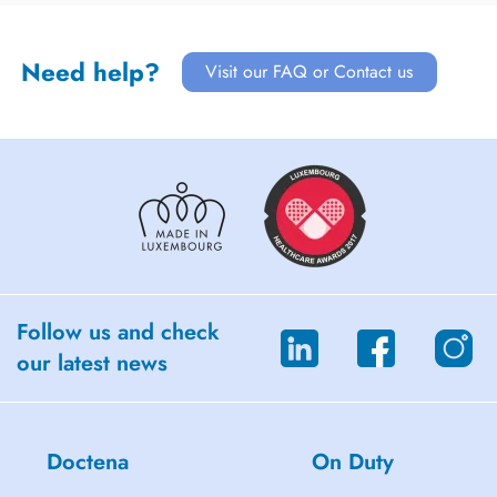
Need help?
Visit our FAQ or Contact us
Follow us and check
our latest news
Doctena
On Duty