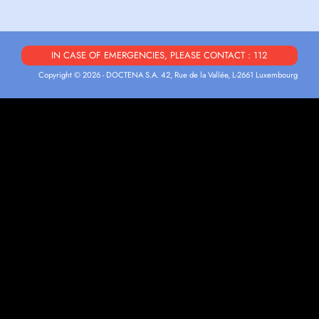
IN CASE OF EMERGENCIES, PLEASE CONTACT : 112
Copyright © 2026 - DOCTENA S.A. 42, Rue de la Vallée, L-2661 Luxembourg