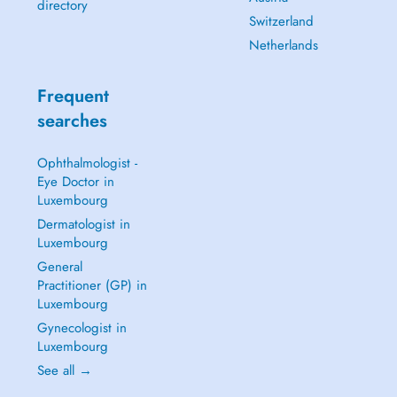
directory
Switzerland
Netherlands
Frequent
searches
Ophthalmologist -
Eye Doctor in
Luxembourg
Dermatologist in
Luxembourg
General
Practitioner (GP) in
Luxembourg
Gynecologist in
Luxembourg
See all →