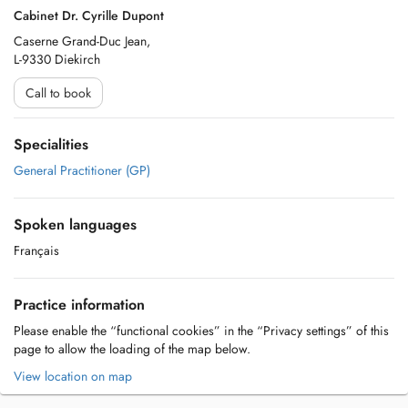
Cabinet Dr. Cyrille Dupont
Caserne Grand-Duc Jean,
L-9330 Diekirch
Call to book
Specialities
General Practitioner (GP)
Spoken languages
Français
Practice information
Please enable the “functional cookies” in the “Privacy settings” of this
page to allow the loading of the map below.
View location on map