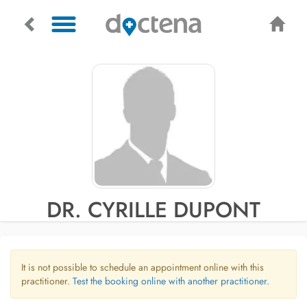
DR. CYRILLE DUPONT
It is not possible to schedule an appointment online with this
practitioner.
Test the booking online with another practitioner.