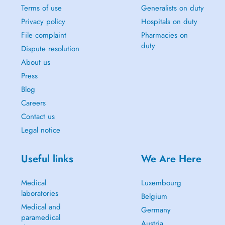
Terms of use
Generalists on duty
Privacy policy
Hospitals on duty
File complaint
Pharmacies on
duty
Dispute resolution
About us
Press
Blog
Careers
Contact us
Legal notice
Useful links
We Are Here
Medical
Luxembourg
laboratories
Belgium
Medical and
Germany
paramedical
Austria