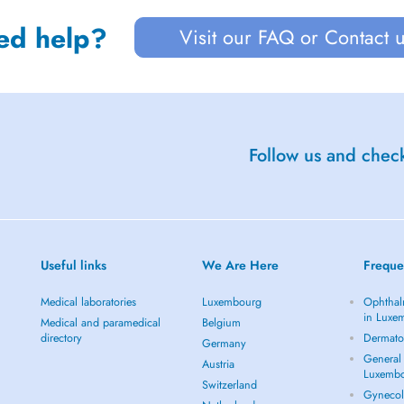
ed help?
Visit our FAQ or Contact 
Follow us and check
Useful links
We Are Here
Freque
Medical laboratories
Luxembourg
Ophthal
in Luxe
Medical and paramedical
Belgium
directory
Dermato
Germany
General 
Austria
Luxemb
Switzerland
Gynecol