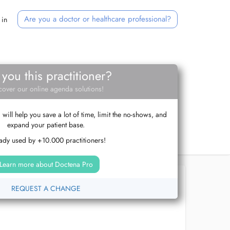
Are you a doctor or healthcare professional?
 in
 you this practitioner?
cover our online agenda solutions!
ill help you save a lot of time, limit the no-shows, and
expand your patient base.
ady used by +10.000 practitioners!
Learn more about Doctena Pro
REQUEST A CHANGE