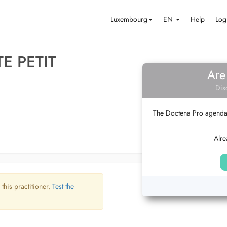
Luxembourg
EN
Help
Log
E PETIT
Are
Dis
The Doctena Pro agenda w
Alre
 this practitioner.
Test the