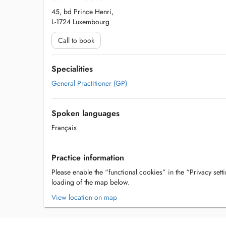
45, bd Prince Henri,
L-1724 Luxembourg
Call to book
Specialities
General Practitioner (GP)
Spoken languages
Français
Practice information
Please enable the “functional cookies” in the “Privacy setti
loading of the map below.
View location on map