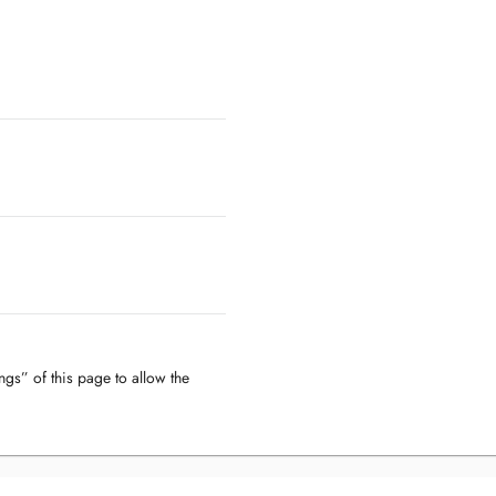
ngs” of this page to allow the