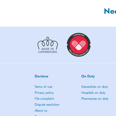
Ne
Doctena
On Duty
Terms of use
Generalists on duty
Privacy policy
Hospitals on duty
File complaint
Pharmacies on duty
Dispute resolution
About us