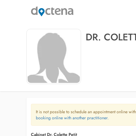
DR. COLETT
It is not possible to schedule an appointment online with
booking online with another practitioner.
Cabinet Dr. Colette Petit