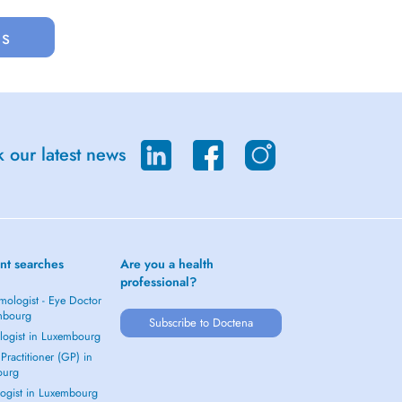
us
 our latest news
nt searches
Are you a health
professional?
mologist - Eye Doctor
mbourg
Subscribe to Doctena
logist in Luxembourg
Practitioner (GP) in
ourg
ogist in Luxembourg