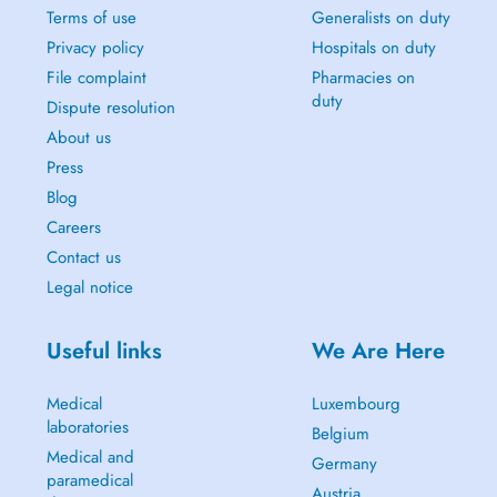
Terms of use
Generalists on duty
Privacy policy
Hospitals on duty
File complaint
Pharmacies on
duty
Dispute resolution
About us
Press
Blog
Careers
Contact us
Legal notice
Useful links
We Are Here
Medical
Luxembourg
laboratories
Belgium
Medical and
Germany
paramedical
Austria