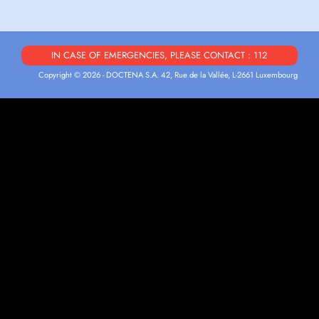
IN CASE OF EMERGENCIES, PLEASE CONTACT : 112
Copyright © 2026 - DOCTENA S.A. 42, Rue de la Vallée, L-2661 Luxembourg