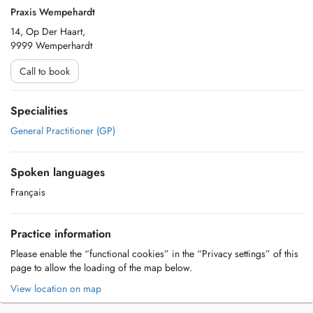
Praxis Wempehardt
14, Op Der Haart,
9999 Wemperhardt
Call to book
Specialities
General Practitioner (GP)
Spoken languages
Français
Practice information
Please enable the “functional cookies” in the “Privacy settings” of this
page to allow the loading of the map below.
View location on map