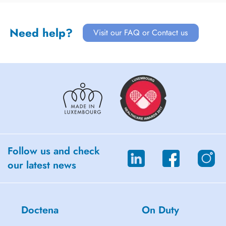
Need help?
Visit our FAQ or Contact us
Follow us and check
our latest news
Doctena
On Duty