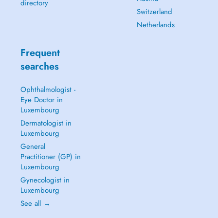
directory
Switzerland
Netherlands
Frequent
searches
Ophthalmologist -
Eye Doctor in
Luxembourg
Dermatologist in
Luxembourg
General
Practitioner (GP) in
Luxembourg
Gynecologist in
Luxembourg
See all →