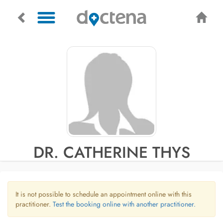
DR. CATHERINE THYS
It is not possible to schedule an appointment online with this
practitioner.
Test the booking online with another practitioner.