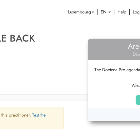
Luxembourg
EN
Help
Log
LE BACK
Are
Dis
The Doctena Pro agenda w
Alre
 this practitioner.
Test the