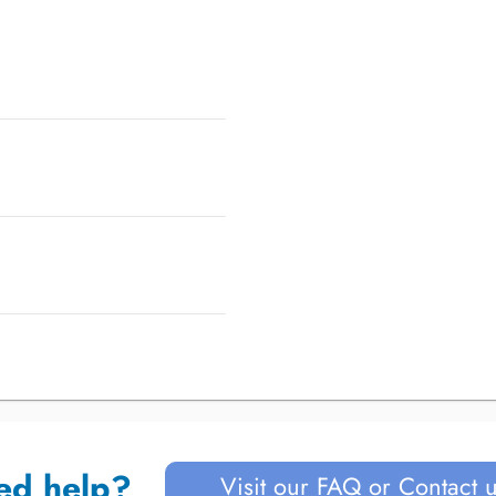
ed help?
Visit our FAQ or Contact 