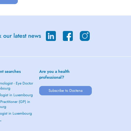
 our latest news
nt searches
Are you a health
professional?
mologist - Eye Doctor
mbourg
Subscribe to Doctena
logist in Luxembourg
Practitioner (GP) in
ourg
ogist in Luxembourg
 →