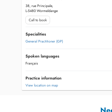
38, rue Principale,
L-5480 Wormeldange
Call to book
Specialities
General Practitioner (GP)
Spoken languages
Français
Practice information
View location on map
Ne