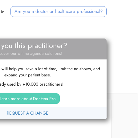
Are you a doctor or healthcare professional?
 in
 you this practitioner?
cover our online agenda solutions!
ill help you save a lot of time, limit the no-shows, and
expand your patient base.
ady used by +10.000 practitioners!
Learn more about Doctena Pro
REQUEST A CHANGE