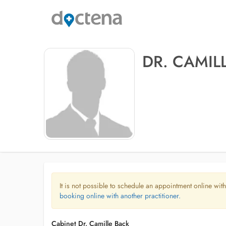
DR. CAMIL
It is not possible to schedule an appointment online with
booking online with another practitioner.
Cabinet Dr. Camille Back