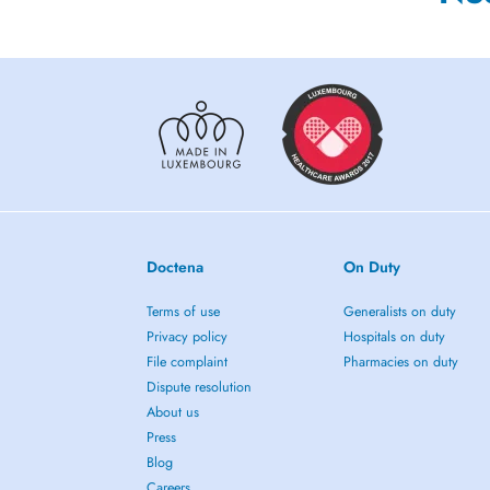
Doctena
On Duty
Terms of use
Generalists on duty
Privacy policy
Hospitals on duty
File complaint
Pharmacies on duty
Dispute resolution
About us
Press
Blog
Careers