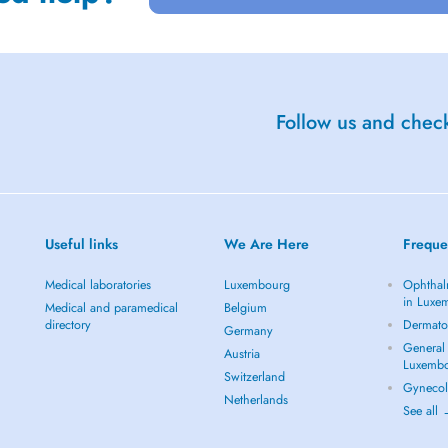
Follow us and check
Useful links
We Are Here
Freque
Medical laboratories
Luxembourg
Ophthal
in Luxe
Medical and paramedical
Belgium
directory
Dermato
Germany
General 
Austria
Luxemb
Switzerland
Gynecol
Netherlands
See all