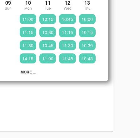
09
10
11
12
13
Sun
Mon
Tue
Wed
Thu
11:00
10:15
10:45
10:00
11:15
10:30
11:15
10:15
11:30
10:45
11:30
10:30
14:15
11:00
11:45
10:45
MORE ...