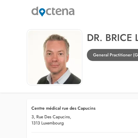
DR. BRICE
General Practitioner (
Centre médical rue des Capucins
3, Rue Des Capucins,
1313 Luxembourg