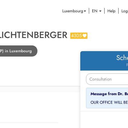
Luxembourg
EN
Help
Log
 LICHTENBERGER
4305
GP) in Luxembourg
Sch
P
Message from Dr. B
OUR OFFICE WILL B