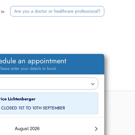
Are you a doctor or healthcare professional?
 in
edule an appointment
lease enter your details to book
rice Lichtenberger
E CLOSED 1ST TO 10TH SEPTEMBER
>
August 2026