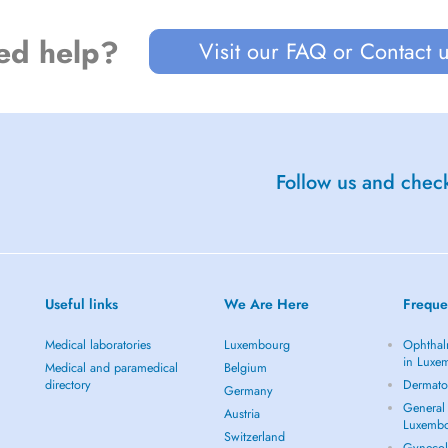
ed help?
Visit our FAQ or Contact 
Follow us and check
Useful links
We Are Here
Freque
Medical laboratories
Luxembourg
Ophthal
in Luxe
Medical and paramedical
Belgium
directory
Dermato
Germany
General 
Austria
Luxemb
Switzerland