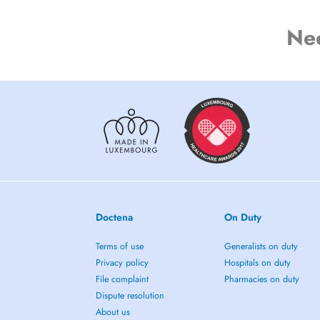
Ne
Doctena
On Duty
Terms of use
Generalists on duty
Privacy policy
Hospitals on duty
File complaint
Pharmacies on duty
Dispute resolution
About us