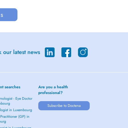
us
 our latest news
nt searches
Are you a health
professional?
mologist - Eye Doctor
mbourg
Subscribe to Doctena
logist in Luxembourg
Practitioner (GP) in
ourg