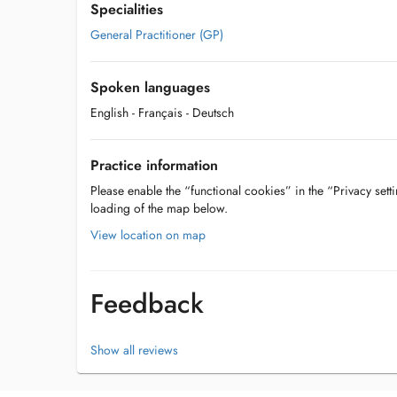
Specialities
General Practitioner (GP)
Spoken languages
English
- Français
- Deutsch
Practice information
Please enable the “functional cookies” in the “Privacy setti
loading of the map below.
View location on map
Feedback
Show all reviews