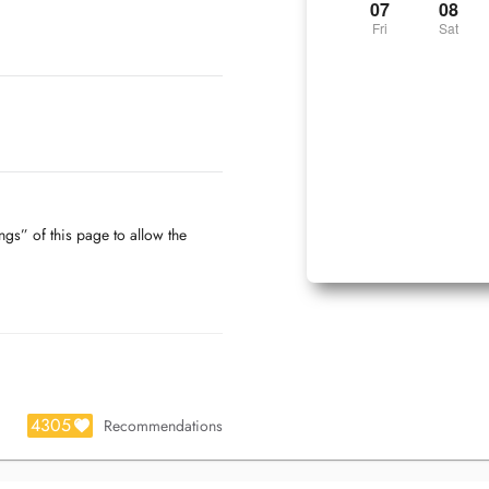
07
08
Fri
Sat
ngs” of this page to allow the
4305
Recommendations