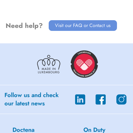
Need help?
Visit our FAQ or Contact us
Follow us and check
our latest news
Doctena
On Duty