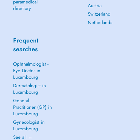
paramedical
Austria
directory
Switzerland
Netherlands
Frequent
searches
Ophthalmologist -
Eye Doctor in
Luxembourg
Dermatologist in
Luxembourg
General
Practitioner (GP) in
Luxembourg
Gynecologist in
Luxembourg
See all →