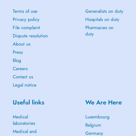
Terms of use
Generalists on duty
Privacy policy
Hospitals on duty
File complaint
Pharmacies on
duty
Dispute resolution
About us
Press
Blog
Careers
Contact us
Legal notice
Useful links
We Are Here
Medical
Luxembourg
laboratories
Belgium
Medical and
Germany