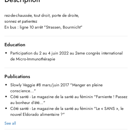
rez-de-chaussée, tout droit, porte de droite,
sonnez et patientez
En bus : ligne 10 arrêt "Strassen, Bourmicht"
Education
Participation du 2 au 4 juin 2022 au 2eme congrès international
de Micro-Immunothérapie
Publications
Slowly Veggie #8 mars/juin 2017 "Manger en pleine
conscience…"
Côté santé - Le magazine de la santé au féminin "Farniente ! Passez
au bonheur d’été…"
Côté santé - Le magazine de la santé au féminin "Le « SANS », le
nouvel Eldorado alimentaire ?"
See all