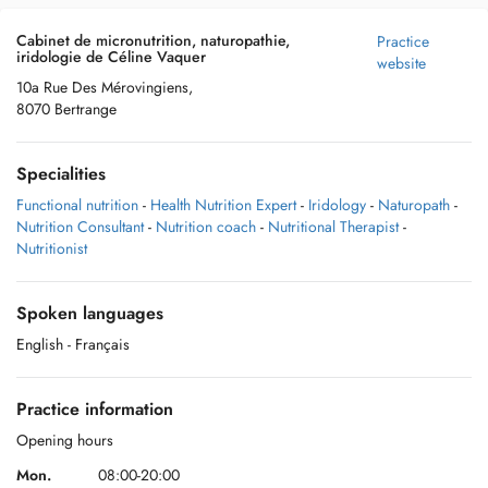
Cabinet de micronutrition, naturopathie,
Practice
iridologie de Céline Vaquer
website
10a Rue Des Mérovingiens,
8070 Bertrange
Specialities
Functional nutrition
-
Health Nutrition Expert
-
Iridology
-
Naturopath
-
Nutrition Consultant
-
Nutrition coach
-
Nutritional Therapist
-
Nutritionist
Spoken languages
English
- Français
Practice information
Opening hours
Mon.
08:00-20:00