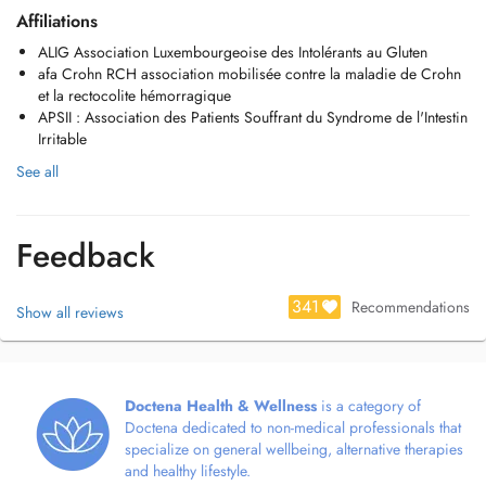
Affiliations
ALIG Association Luxembourgeoise des Intolérants au Gluten
afa Crohn RCH association mobilisée contre la maladie de Crohn
et la rectocolite hémorragique
APSII : Association des Patients Souffrant du Syndrome de l'Intestin
Irritable
See all
Feedback
341
Recommendations
Show all reviews
Doctena Health & Wellness
is a category of
Doctena dedicated to non-medical professionals that
specialize on general wellbeing, alternative therapies
and healthy lifestyle.