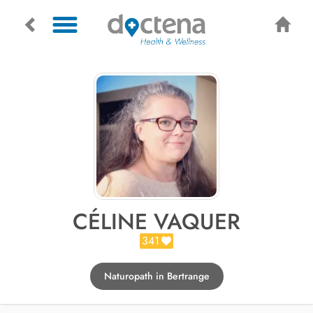
CÉLINE VAQUER
341
Naturopath in Bertrange