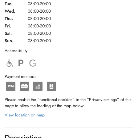
Tue.
08:00-20:00
Wed.
08:00-20:00
Thu.
08:00-20:00
Fri.
08:00-20:00
Sat.
08:00-20:00
Sun.
08:00-20:00
Accessibility
Payment methods
Please enable the “functional cookies” in the “Privacy settings” of this
page to allow the loading of the map below.
View location on map
Description