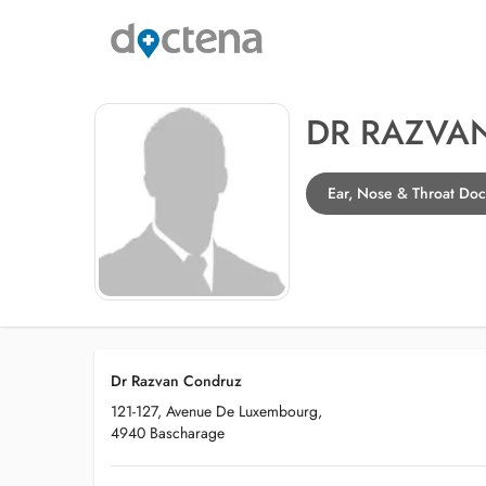
DR RAZVA
Ear, Nose & Throat Doc
Dr Razvan Condruz
121-127, Avenue De Luxembourg,
4940 Bascharage