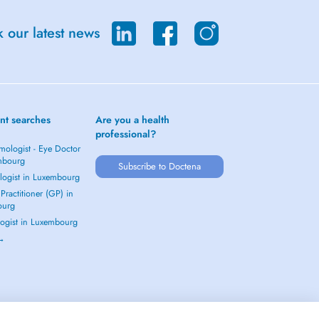
 our latest news
nt searches
Are you a health
professional?
mologist - Eye Doctor
mbourg
Subscribe to Doctena
logist in Luxembourg
Practitioner (GP) in
ourg
ogist in Luxembourg
 →