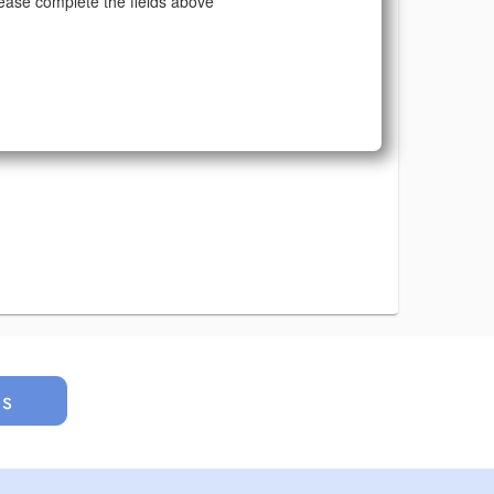
ease complete the fields above
us