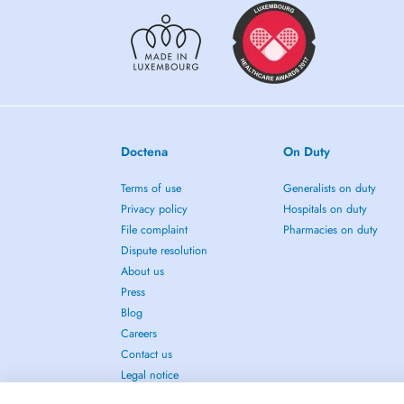
Doctena
On Duty
Terms of use
Generalists on duty
Privacy policy
Hospitals on duty
File complaint
Pharmacies on duty
Dispute resolution
About us
Press
Blog
Careers
Contact us
Legal notice