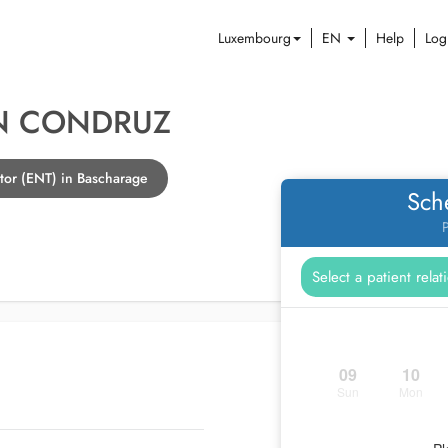
Luxembourg
EN
Help
Log
N CONDRUZ
tor (ENT) in Bascharage
Sch
P
09
10
Sun
Mon