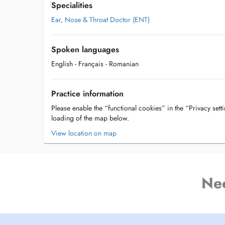
Specialities
Ear, Nose & Throat Doctor (ENT)
Spoken languages
English
- Français
- Romanian
Practice information
Please enable the “functional cookies” in the “Privacy setti
loading of the map below.
View location on map
Ne