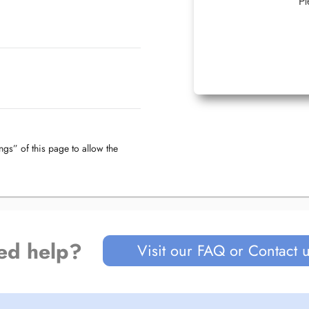
Pl
ngs” of this page to allow the
ed help?
Visit our FAQ or Contact 