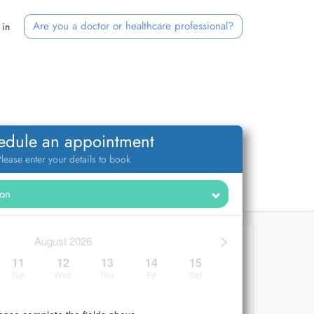
Are you a doctor or healthcare professional?
 in
edule an appointment
lease enter your details to book
>
August 2026
11
12
13
14
15
Tue
Wed
Thu
Fri
Sat