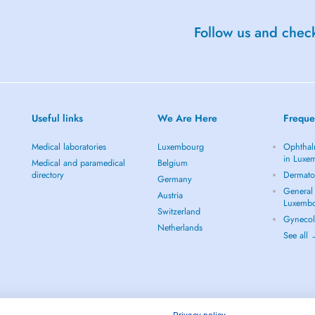
Follow us and check
Useful links
We Are Here
Freque
Medical laboratories
Luxembourg
Ophthal
in Luxe
Medical and paramedical
Belgium
directory
Dermato
Germany
General 
Austria
Luxemb
Switzerland
Gynecol
Netherlands
See all